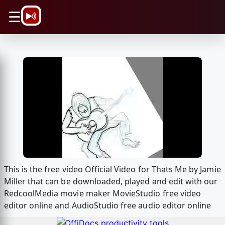
\n
☰
This is the free video Official Video for Thats Me by Jamie
Miller that can be downloaded, played and edit with our
RedcoolMedia movie maker MovieStudio free video
editor online and AudioStudio free audio editor online