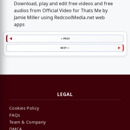
Download, play and edit free videos and free
audios from Official Video for Thats Me by
Jamie Miller using RedcoolMedia.net web
apps
< PREV
NEXT >
LEGAL
Cookies Policy
FAQs
Team & Company
DMCA