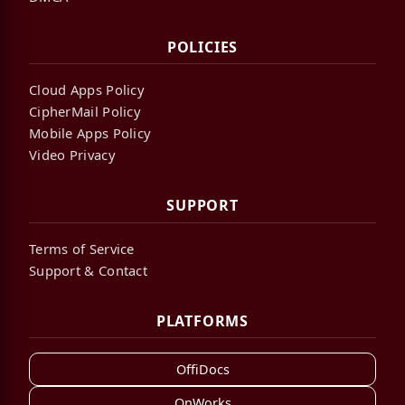
POLICIES
Cloud Apps Policy
CipherMail Policy
Mobile Apps Policy
Video Privacy
SUPPORT
Terms of Service
Support & Contact
PLATFORMS
OffiDocs
OnWorks