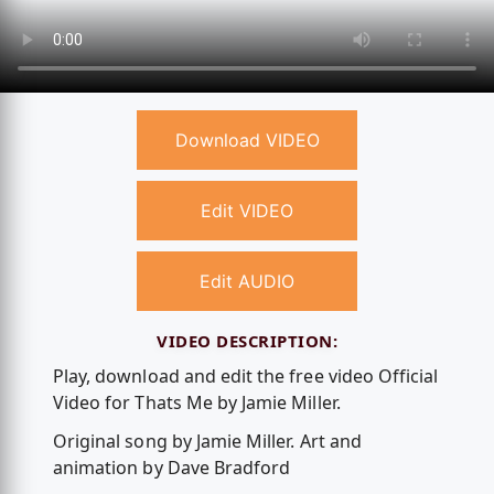
Download VIDEO
Edit VIDEO
Edit AUDIO
VIDEO DESCRIPTION:
Play, download and edit the free video Official
Video for Thats Me by Jamie Miller.
Original song by Jamie Miller. Art and
animation by Dave Bradford