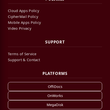
Cloud Apps Policy
CipherMail Policy
Mobile Apps Policy
Video Privacy
SUPPORT
Terms of Service
Support & Contact
PLATFORMS
OffiDocs
OnWorks
MegaDisk