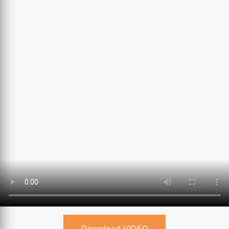
Download VIDEO