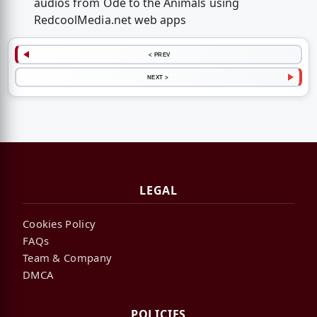
audios from Ode to the Animals using
RedcoolMedia.net web apps
< PREV
NEXT >
LEGAL
Cookies Policy
FAQs
Team & Company
DMCA
POLICIES