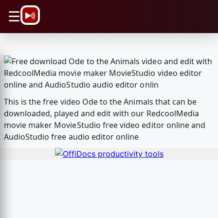
\n
☰
This is the free video Ode to the Animals that can be
downloaded, played and edit with our RedcoolMedia
movie maker MovieStudio free video editor online and
AudioStudio free audio editor online