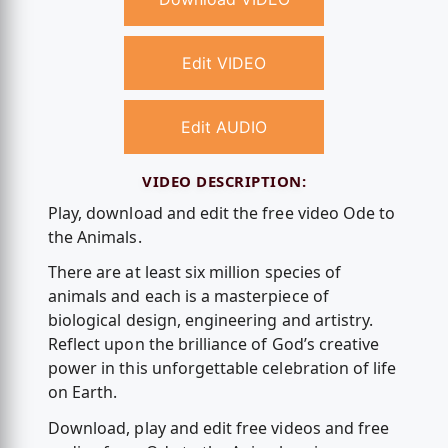
Edit VIDEO
Edit AUDIO
VIDEO DESCRIPTION:
Play, download and edit the free video Ode to
the Animals.
There are at least six million species of
animals and each is a masterpiece of
biological design, engineering and artistry.
Reflect upon the brilliance of God’s creative
power in this unforgettable celebration of life
on Earth.
Download, play and edit free videos and free