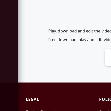
Play, download and edit the vide
Free download, play and edit vi
LEGAL
POLI