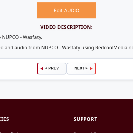
Edit AUDIO
VIDEO DESCRIPTION:
o NUPCO - Wasfaty.
deo and audio from NUPCO - Wasfaty using RedcoolMedia.n
< PREV
NEXT >
CIES
SUPPORT