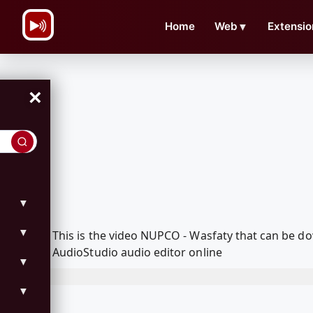
\n
Home
Web
▼
Extensio
×
▼
▼
This is the video NUPCO - Wasfaty that can be 
AudioStudio audio editor online
▼
▼