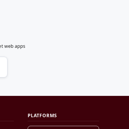
et web apps
PLATFORMS