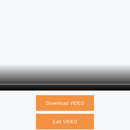
Download VIDEO
Edit VIDEO