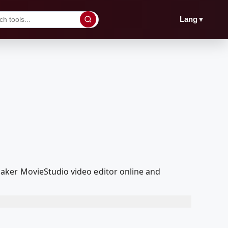
▼
Lang
aker MovieStudio video editor online and