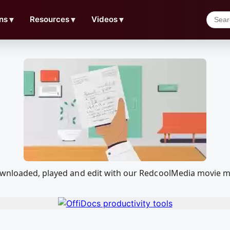
ns
▼
Resources
▼
Videos
▼
downloaded, played and edit with our RedcoolMedia movie m