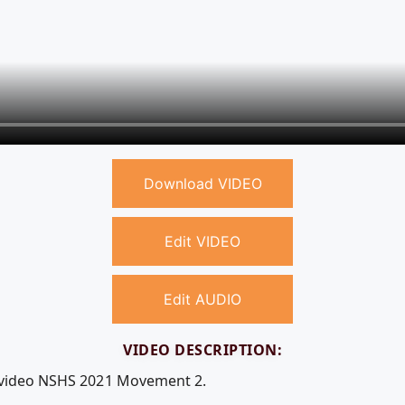
Download VIDEO
Edit VIDEO
Edit AUDIO
VIDEO DESCRIPTION:
e video NSHS 2021 Movement 2.