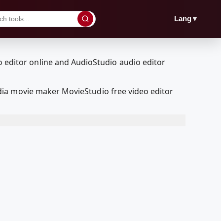
▼
Lang
dia movie maker MovieStudio free video editor