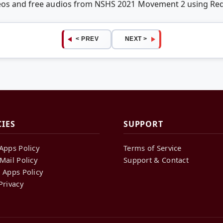
ideos and free audios from NSHS 2021 Movement 2 using R
< PREV
NEXT >
CIES
SUPPORT
Apps Policy
Terms of Service
Mail Policy
Support & Contact
 Apps Policy
Privacy