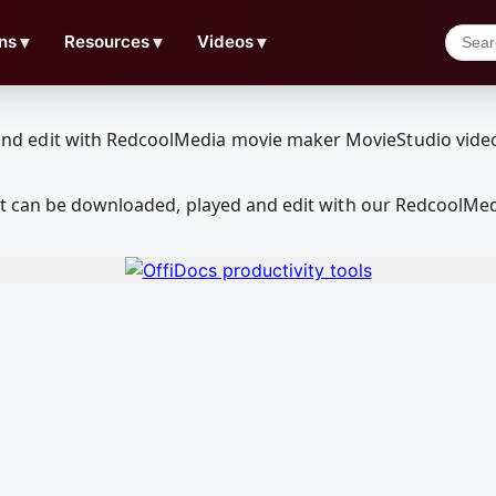
ns
▼
Resources
▼
Videos
▼
at can be downloaded, played and edit with our RedcoolMe