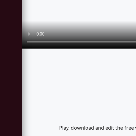
Play, download and edit the fre