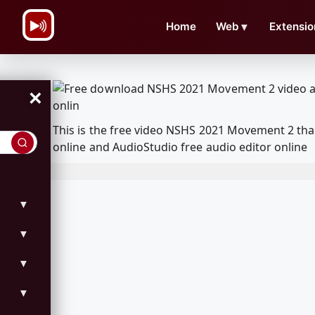
\n
Home
Web
▼
Extensio
×
This is the free video NSHS 2021 Movement 2 th
online and AudioStudio free audio editor online
▼
▼
▼
▼