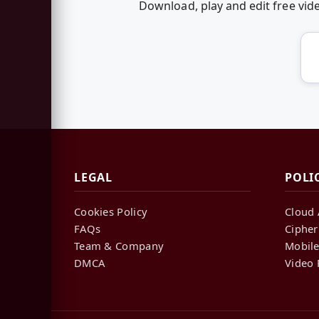
Download, play and edit free v
LEGAL
POLI
Cookies Policy
Cloud 
FAQs
Cipher
Team & Company
Mobile
DMCA
Video 