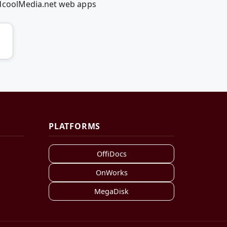
edcoolMedia.net web apps
PLATFORMS
OffiDocs
OnWorks
MegaDisk