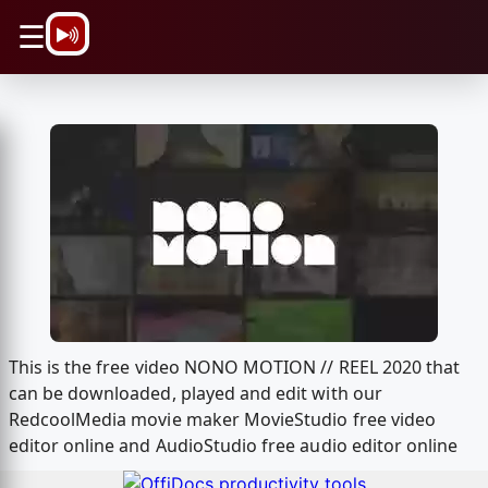
\n
☰
This is the free video NONO MOTION // REEL 2020 that
can be downloaded, played and edit with our
RedcoolMedia movie maker MovieStudio free video
editor online and AudioStudio free audio editor online