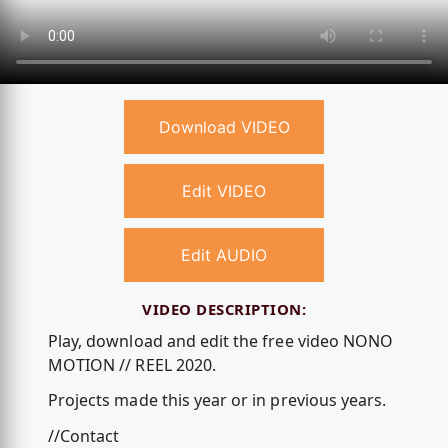
Download VIDEO
Edit VIDEO
Edit AUDIO
VIDEO DESCRIPTION:
Play, download and edit the free video NONO
MOTION // REEL 2020.
Projects made this year or in previous years.
//Contact