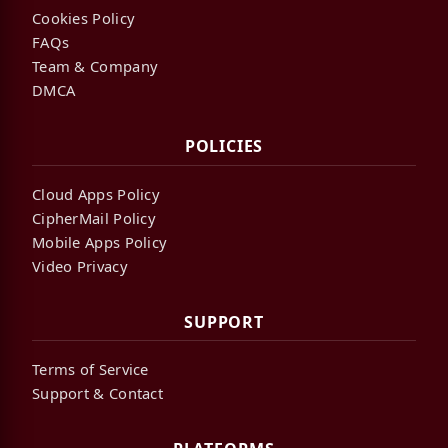
Cookies Policy
FAQs
Team & Company
DMCA
POLICIES
Cloud Apps Policy
CipherMail Policy
Mobile Apps Policy
Video Privacy
SUPPORT
Terms of Service
Support & Contact