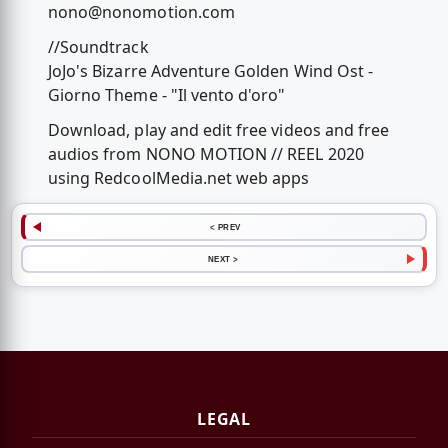
nono@nonomotion.com
//Soundtrack
JoJo's Bizarre Adventure Golden Wind Ost -
Giorno Theme - "Il vento d'oro"
Download, play and edit free videos and free
audios from NONO MOTION // REEL 2020
using RedcoolMedia.net web apps
< PREV
NEXT >
LEGAL