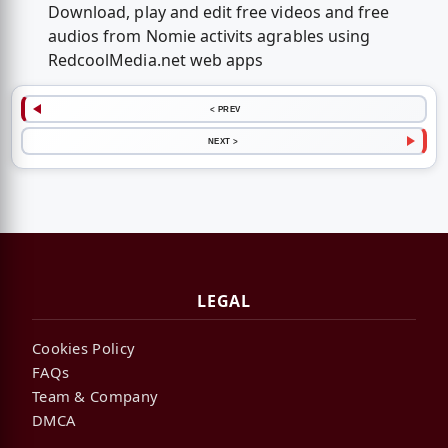
Download, play and edit free videos and free
audios from Nomie activits agrables using
RedcoolMedia.net web apps
< PREV
NEXT >
LEGAL
Cookies Policy
FAQs
Team & Company
DMCA