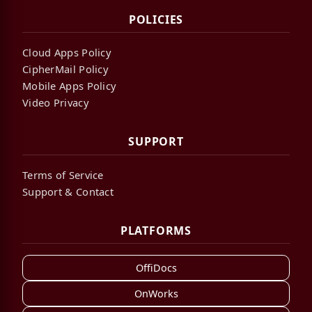
POLICIES
Cloud Apps Policy
CipherMail Policy
Mobile Apps Policy
Video Privacy
SUPPORT
Terms of Service
Support & Contact
PLATFORMS
OffiDocs
OnWorks