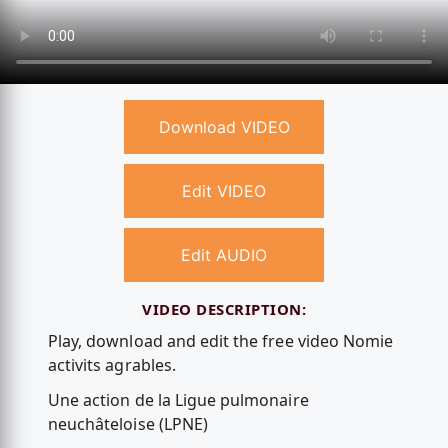
Download VIDEO
Edit VIDEO
Edit AUDIO
VIDEO DESCRIPTION:
Play, download and edit the free video Nomie
activits agrables.
Une action de la Ligue pulmonaire
neuchâteloise (LPNE)