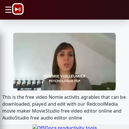
\n
☰
This is the free video Nomie activits agrables that can be
downloaded, played and edit with our RedcoolMedia
movie maker MovieStudio free video editor online and
AudioStudio free audio editor online