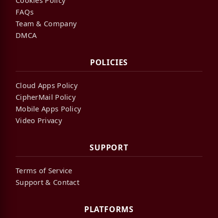
FAQs
Team & Company
DMCA
POLICIES
Cloud Apps Policy
CipherMail Policy
Mobile Apps Policy
Video Privacy
SUPPORT
Terms of Service
Support & Contact
PLATFORMS