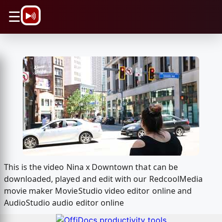
\n
☰
This is the video Nina x Downtown that can be
downloaded, played and edit with our RedcoolMedia
movie maker MovieStudio video editor online and
AudioStudio audio editor online