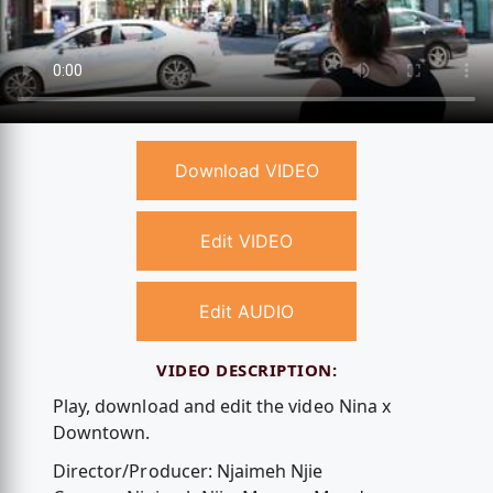
Download VIDEO
Edit VIDEO
Edit AUDIO
VIDEO DESCRIPTION:
Play, download and edit the video Nina x
Downtown.
Director/Producer: Njaimeh Njie