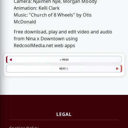
Camera: Njaimeh Njie, Morgan Moody
Animation: Kelli Clark
Music: "Church of 8 Wheels" by Otis
McDonald
Free download, play and edit video and audio
from Nina x Downtown using
RedcoolMedia.net web apps
< PREV
NEXT >
LEGAL
Cookies Policy