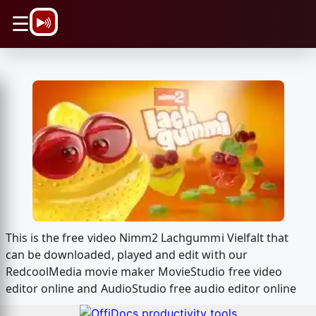
\n
☰
This is the free video Nimm2 Lachgummi Vielfalt that
can be downloaded, played and edit with our
RedcoolMedia movie maker MovieStudio free video
editor online and AudioStudio free audio editor online