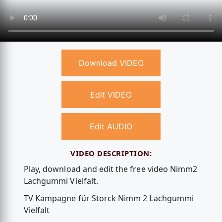
Download VIDEO
Edit VIDEO
Edit AUDIO
VIDEO DESCRIPTION:
Play, download and edit the free video Nimm2
Lachgummi Vielfalt.
TV Kampagne für Storck Nimm 2 Lachgummi
Vielfalt