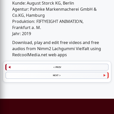
Kunde: August Storck KG, Berlin
Agentur: Pahnke Markenmacherei GmbH &
Co.KG, Hamburg
Produktion: FIFTYEIGHT ANIMATION,
Frankfurt a. M.
Jahr: 2019
Download, play and edit free videos and free
audios from Nimm2 Lachgummi Vielfalt using
RedcoolMedia.net web apps
< PREV
NEXT >