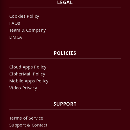
LEGAL
Cookies Policy
FAQs
Team & Company
DMCA
POLICIES
Cloud Apps Policy
CipherMail Policy
Mobile Apps Policy
Video Privacy
SUPPORT
Terms of Service
Support & Contact