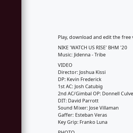
Play, download and edit the fre
NIKE 'WATCH US RISE' BHM '20
Music: Jidenna - Tribe
VIDEO
Director: Joshua Kissi
DP: Kevin Frederick
1st AC: Josh Catubig
2nd AC/Gimbal OP: Donnell Culve
DIT: David Parrott
Sound Mixer: Jose Villaman
Gaffer: Esteban Veras
Key Grip: Franko Luna
PHOTO