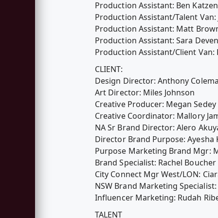
Production Assistant: Ben Katzen
Production Assistant/Talent Van
Production Assistant: Matt Brow
Production Assistant: Sara Deven
Production Assistant/Client Van
CLIENT:
Design Director: Anthony Colem
Art Director: Miles Johnson
Creative Producer: Megan Sedey
Creative Coordinator: Mallory Ja
NA Sr Brand Director: Alero Akuy
Director Brand Purpose: Ayesha
Purpose Marketing Brand Mgr: 
Brand Specialist: Rachel Boucher
City Connect Mgr West/LON: Ciar
NSW Brand Marketing Specialist:
Influencer Marketing: Rudah Rib
TALENT