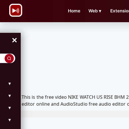
\n
Home
Web
▼
Extensio
×
▼
▼
This is the free video NIKE WATCH US RISE BHM 
editor online and AudioStudio free audio editor 
▼
▼