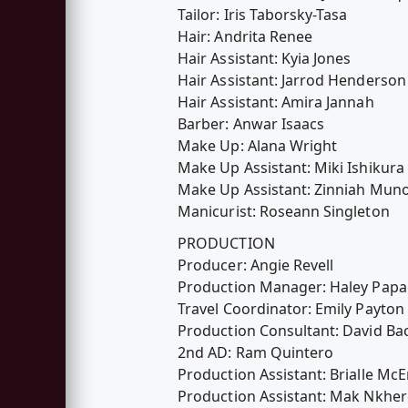
Tailor: Iris Taborsky-Tasa
Hair: Andrita Renee
Hair Assistant: Kyia Jones
Hair Assistant: Jarrod Henderson
Hair Assistant: Amira Jannah
Barber: Anwar Isaacs
Make Up: Alana Wright
Make Up Assistant: Miki Ishikura
Make Up Assistant: Zinniah Mun
Manicurist: Roseann Singleton
PRODUCTION
Producer: Angie Revell
Production Manager: Haley Pap
Travel Coordinator: Emily Payton
Production Consultant: David Ba
2nd AD: Ram Quintero
Production Assistant: Brialle McE
Production Assistant: Mak Nkhe