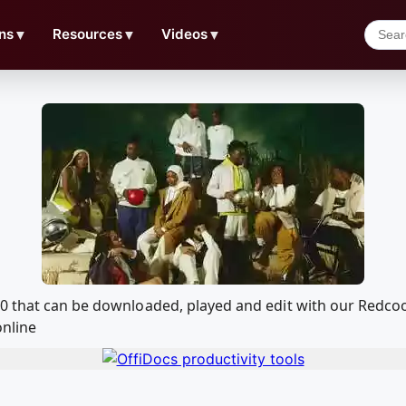
ns
▼
Resources
▼
Videos
▼
20 that can be downloaded, played and edit with our Redc
online