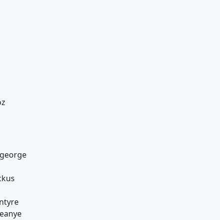
oz
ageorge
ckus
ntyre
reanye