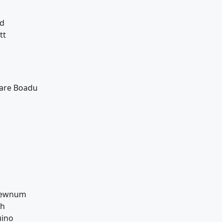
nd
tt
sare Boadu
Newnum
sh
uino