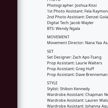
Photographer: Joshua Kissi
1st Photo Assistant: Fela Raymo
2nd Photo Assistant: Denzel Gola
Digital Tech: Jacob Wayler
BTS: Wendy Ngala
MOVEMENT
Movement Director: Nana Yaa A
SET
Set Designer: Zach Apo-Tsang
Prop Assistant: Laurie Walters
Prop Assistant: Greg Huff
Prop Assistant: Dave Brenneman
STYLE
Stylist: Shibon Kennedy
Wardrobe Assistant: Chapman 
Wardrobe Assistant: Lauren Wal
Wardrobe Assistant: Johanna Aq