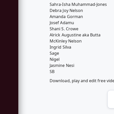
Sahra-Isha Muhammad-Jones
Debra Joy Nelson
Amanda Gorman
Josef Adamu
Shani S. Crowe
Alrick Augustine aka Butta
McKinley Nelson
Ingrid Silva
Sage
Nigel
Jasmine Nesi
SB
Download, play and edit free vi