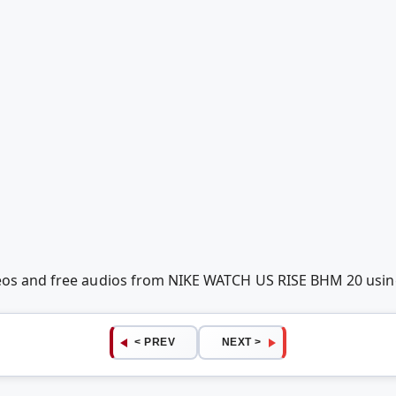
deos and free audios from NIKE WATCH US RISE BHM 20 usi
< PREV
NEXT >