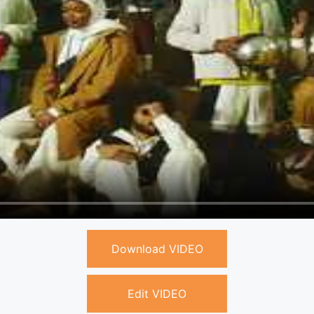
Download VIDEO
Edit VIDEO