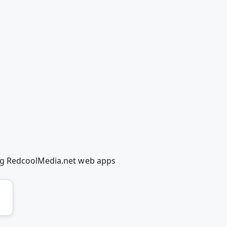
ng RedcoolMedia.net web apps