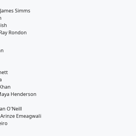
: James Simms
n
ish
: Ray Rondon
an
mett
a
 Khan
Maya Henderson
an O'Neill
 Arinze Emeagwali
eiro