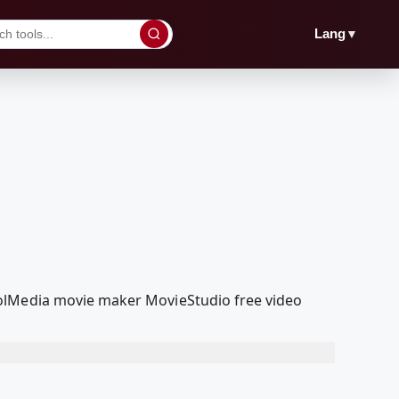
▼
Lang
oolMedia movie maker MovieStudio free video