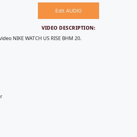
Edit AUDIO
VIDEO DESCRIPTION:
e video NIKE WATCH US RISE BHM 20.
r