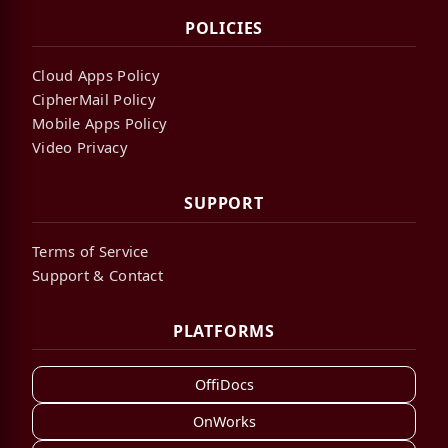
POLICIES
Cloud Apps Policy
CipherMail Policy
Mobile Apps Policy
Video Privacy
SUPPORT
Terms of Service
Support & Contact
PLATFORMS
OffiDocs
OnWorks