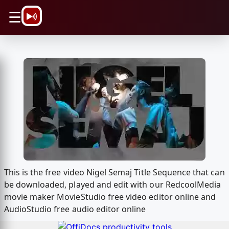
\n
☰
This is the free video Nigel Semaj Title Sequence that can
be downloaded, played and edit with our RedcoolMedia
movie maker MovieStudio free video editor online and
AudioStudio free audio editor online