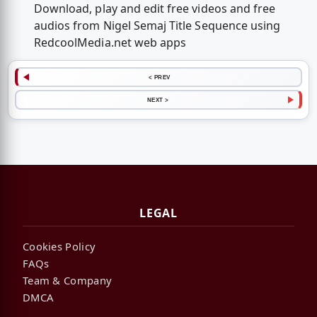
Download, play and edit free videos and free
audios from Nigel Semaj Title Sequence using
RedcoolMedia.net web apps
< PREV
NEXT >
LEGAL
Cookies Policy
FAQs
Team & Company
DMCA