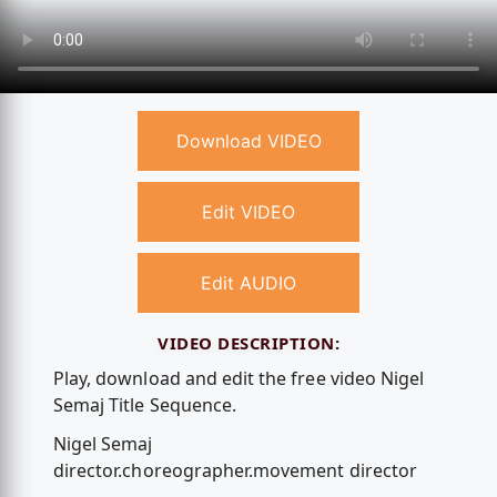
Download VIDEO
Edit VIDEO
Edit AUDIO
VIDEO DESCRIPTION:
Play, download and edit the free video Nigel
Semaj Title Sequence.
Nigel Semaj
director.choreographer.movement director