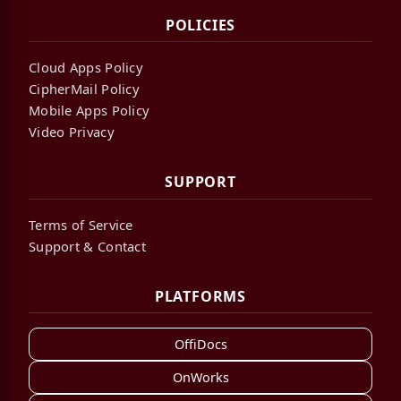
POLICIES
Cloud Apps Policy
CipherMail Policy
Mobile Apps Policy
Video Privacy
SUPPORT
Terms of Service
Support & Contact
PLATFORMS
OffiDocs
OnWorks