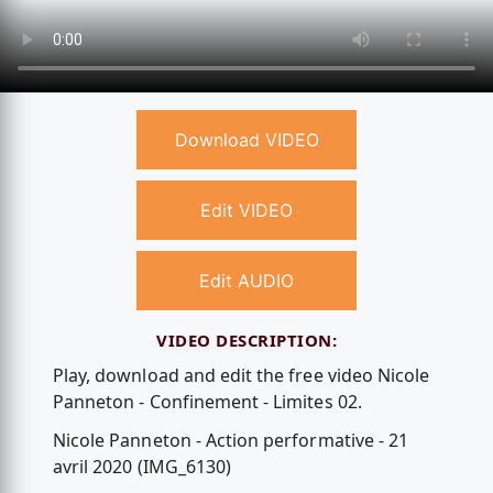
Download VIDEO
Edit VIDEO
Edit AUDIO
VIDEO DESCRIPTION:
Play, download and edit the free video Nicole
Panneton - Confinement - Limites 02.
Nicole Panneton - Action performative - 21
avril 2020 (IMG_6130)