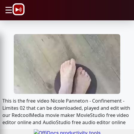
\n
☰
This is the free video Nicole Panneton - Confinement -
Limites 02 that can be downloaded, played and edit with
our RedcoolMedia movie maker MovieStudio free video
editor online and AudioStudio free audio editor online