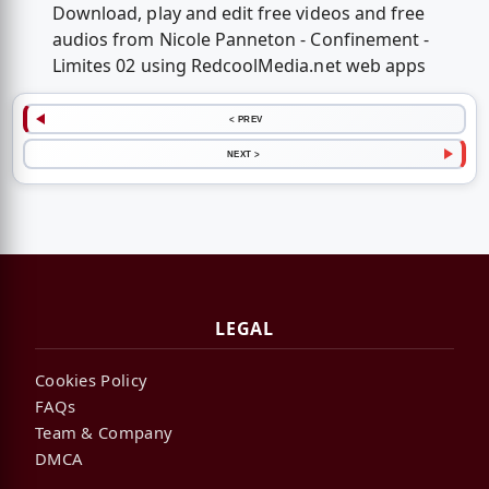
Download, play and edit free videos and free
audios from Nicole Panneton - Confinement -
Limites 02 using RedcoolMedia.net web apps
< PREV
NEXT >
LEGAL
Cookies Policy
FAQs
Team & Company
DMCA