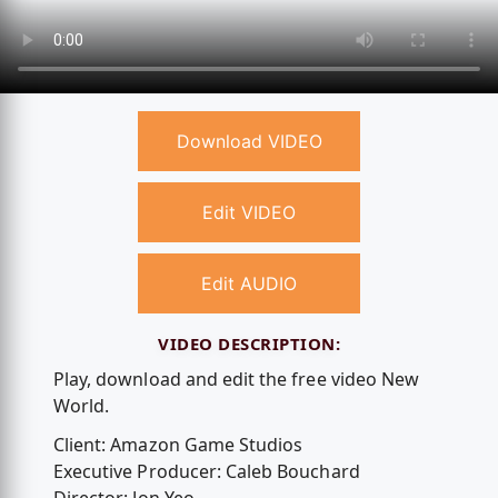
Download VIDEO
Edit VIDEO
Edit AUDIO
VIDEO DESCRIPTION:
Play, download and edit the free video New
World.
Client: Amazon Game Studios
Executive Producer: Caleb Bouchard