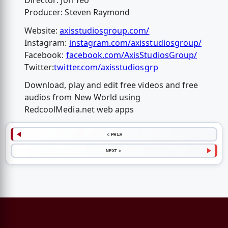
Director: Jon Yeo
Producer: Steven Raymond
Website:
axisstudiosgroup.com/
Instagram:
instagram.com/axisstudiosgroup/
Facebook:
facebook.com/AxisStudiosGroup/
Twitter:
twitter.com/axisstudiosgrp
Download, play and edit free videos and free
audios from New World using
RedcoolMedia.net web apps
< PREV
NEXT >