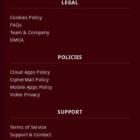
LEGAL
Cookies Policy
FAQs
Team & Company
DMCA
POLICIES
Cloud Apps Policy
CipherMail Policy
Mobile Apps Policy
Video Privacy
SUPPORT
Terms of Service
Support & Contact