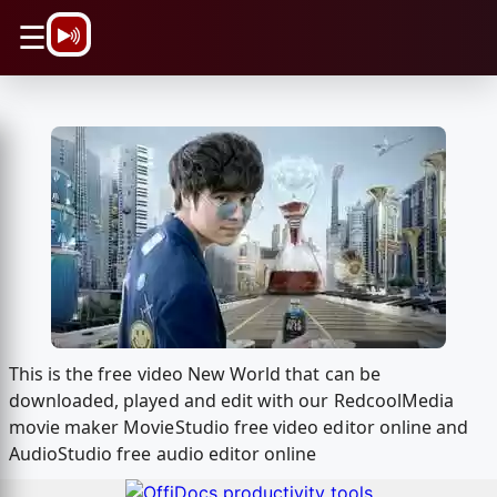
\n
☰
This is the free video New World that can be
downloaded, played and edit with our RedcoolMedia
movie maker MovieStudio free video editor online and
AudioStudio free audio editor online