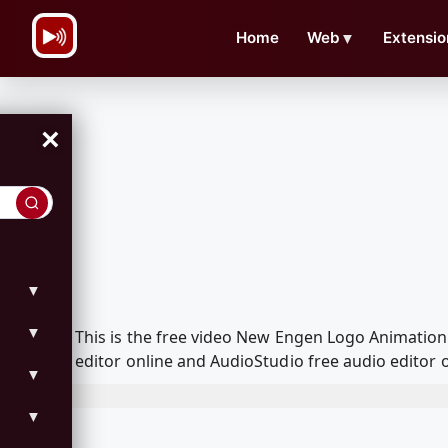
\n
Home
Web
▼
Extensio
×
▼
▼
This is the free video New Engen Logo Animatio
editor online and AudioStudio free audio editor 
▼
▼