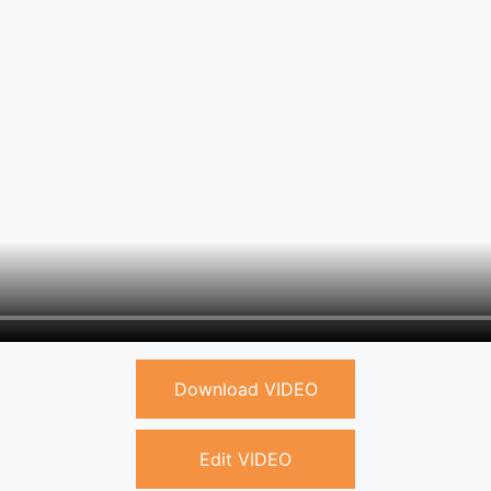
Download VIDEO
Edit VIDEO