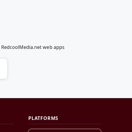
g RedcoolMedia.net web apps
PLATFORMS