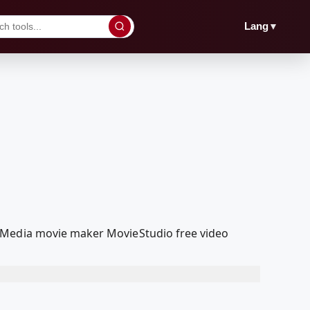
▼
Lang
olMedia movie maker MovieStudio free video