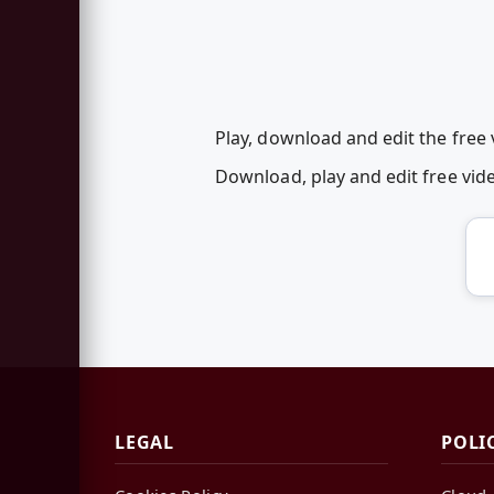
Play, download and edit the fre
Download, play and edit free vi
LEGAL
POLI