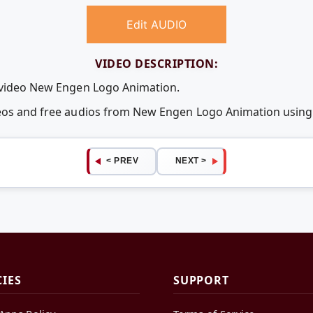
Edit AUDIO
VIDEO DESCRIPTION:
e video New Engen Logo Animation.
deos and free audios from New Engen Logo Animation usin
< PREV
NEXT >
CIES
SUPPORT