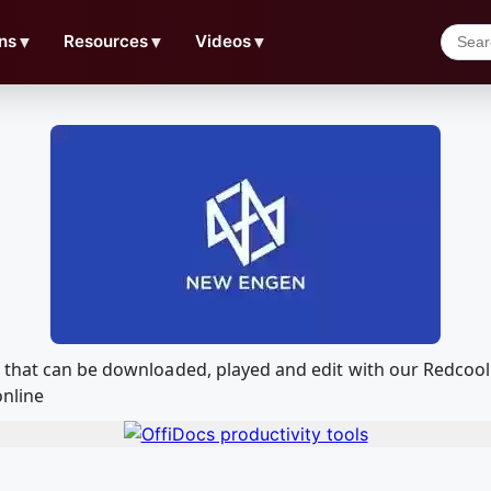
ns
▼
Resources
▼
Videos
▼
n that can be downloaded, played and edit with our Redco
online