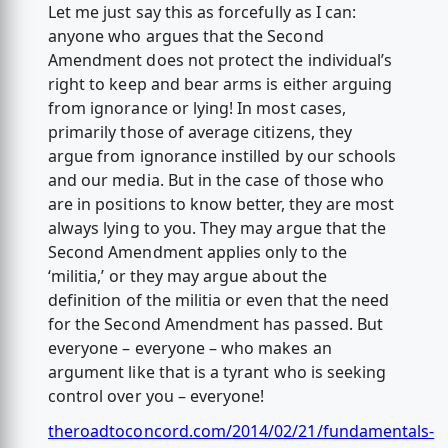
Let me just say this as forcefully as I can:
anyone who argues that the Second
Amendment does not protect the individual’s
right to keep and bear arms is either arguing
from ignorance or lying! In most cases,
primarily those of average citizens, they
argue from ignorance instilled by our schools
and our media. But in the case of those who
are in positions to know better, they are most
always lying to you. They may argue that the
Second Amendment applies only to the
‘militia,’ or they may argue about the
definition of the militia or even that the need
for the Second Amendment has passed. But
everyone – everyone – who makes an
argument like that is a tyrant who is seeking
control over you – everyone!
theroadtoconcord.com/2014/02/21/fundamentals-