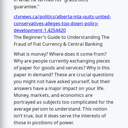
guarantee."
ctvnews.ca/politics/alberta-mla-quits-united-
conservatives-alleges-top-down-policy-
development-1.4254420
The Beginner’s Guide to Understanding The
Fraud of Fiat Currency & Central Banking
What is money? Where does it come from?
Why are people currently exchanging pieces
of paper for goods and services? Why is this
paper in demand? These are crucial questions
you might not have asked yourself, but their
answers have a major impact on your life.
Money, markets, and economics are
portrayed as subjects too complicated for the
average person to understand. This notion
isn’t true, but it does serve the interests of
those in positions of power.