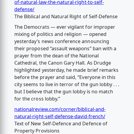
of-natural-law-the-natural-right-to-self-
defense/
The Biblical and Natural Right of Self-Defense
The Democrats — ever vigilant for improper
mixing of politics and religion — opened
yesterday’s news conference announcing
their proposed “assault weapons” ban with a
prayer from the dean of the National
Cathedral, the Canon Gary Hall. As Drudge
highlighted yesterday, he made brief remarks
before the prayer and said, “Everyone in this
city seems to live in terror of the gun lobby . . .
but I believe that the gun lobby is no match
for the cross lobby.”
nationalreview.com/corner/biblical-and-
natural-right-self-defense-david-french/
Text of New Self-Defence and Defence of
Property Provisions