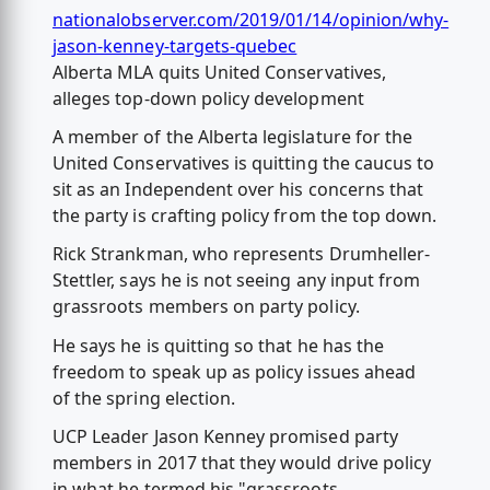
nationalobserver.com/2019/01/14/opinion/why-
jason-kenney-targets-quebec
Alberta MLA quits United Conservatives,
alleges top-down policy development
A member of the Alberta legislature for the
United Conservatives is quitting the caucus to
sit as an Independent over his concerns that
the party is crafting policy from the top down.
Rick Strankman, who represents Drumheller-
Stettler, says he is not seeing any input from
grassroots members on party policy.
He says he is quitting so that he has the
freedom to speak up as policy issues ahead
of the spring election.
UCP Leader Jason Kenney promised party
members in 2017 that they would drive policy
in what he termed his "grassroots