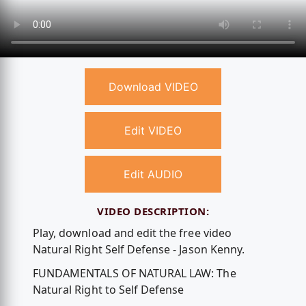
Download VIDEO
Edit VIDEO
Edit AUDIO
VIDEO DESCRIPTION:
Play, download and edit the free video
Natural Right Self Defense - Jason Kenny.
FUNDAMENTALS OF NATURAL LAW: The
Natural Right to Self Defense