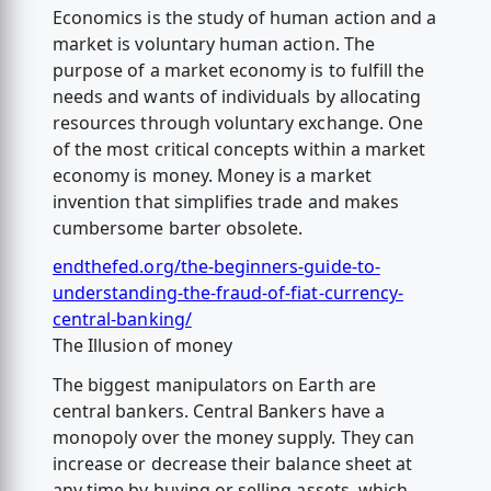
Economics is the study of human action and a
market is voluntary human action. The
purpose of a market economy is to fulfill the
needs and wants of individuals by allocating
resources through voluntary exchange. One
of the most critical concepts within a market
economy is money. Money is a market
invention that simplifies trade and makes
cumbersome barter obsolete.
endthefed.org/the-beginners-guide-to-
understanding-the-fraud-of-fiat-currency-
central-banking/
The Illusion of money
The biggest manipulators on Earth are
central bankers. Central Bankers have a
monopoly over the money supply. They can
increase or decrease their balance sheet at
any time by buying or selling assets, which