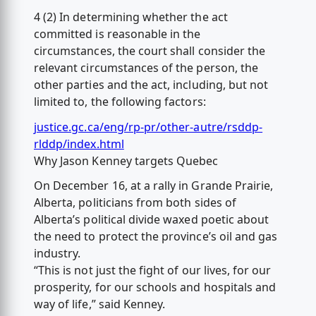
4 (2) In determining whether the act
committed is reasonable in the
circumstances, the court shall consider the
relevant circumstances of the person, the
other parties and the act, including, but not
limited to, the following factors:
justice.gc.ca/eng/rp-pr/other-autre/rsddp-
rlddp/index.html
Why Jason Kenney targets Quebec
On December 16, at a rally in Grande Prairie,
Alberta, politicians from both sides of
Alberta’s political divide waxed poetic about
the need to protect the province’s oil and gas
industry.
“This is not just the fight of our lives, for our
prosperity, for our schools and hospitals and
way of life,” said Kenney.