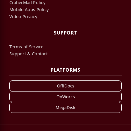
CipherMail Policy
Mobile Apps Policy
Video Privacy
SUPPORT
Terms of Service
Support & Contact
PLATFORMS
OffiDocs
OnWorks
MegaDisk