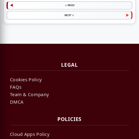
< PREV
NEXT >
LEGAL
Cookies Policy
FAQs
Team & Company
DMCA
POLICIES
Cloud Apps Policy