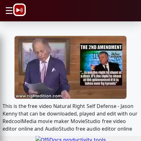
\n
☰
This is the free video Natural Right Self Defense - Jason
Kenny that can be downloaded, played and edit with our
RedcoolMedia movie maker MovieStudio free video
editor online and AudioStudio free audio editor online