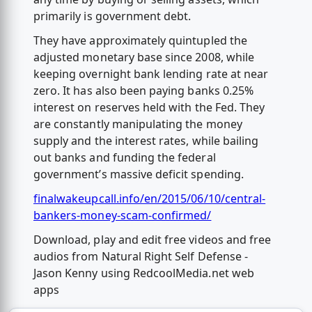
primarily is government debt.
They have approximately quintupled the
adjusted monetary base since 2008, while
keeping overnight bank lending rate at near
zero. It has also been paying banks 0.25%
interest on reserves held with the Fed. They
are constantly manipulating the money
supply and the interest rates, while bailing
out banks and funding the federal
government’s massive deficit spending.
finalwakeupcall.info/en/2015/06/10/central-
bankers-money-scam-confirmed/
Download, play and edit free videos and free
audios from Natural Right Self Defense -
Jason Kenny using RedcoolMedia.net web
apps