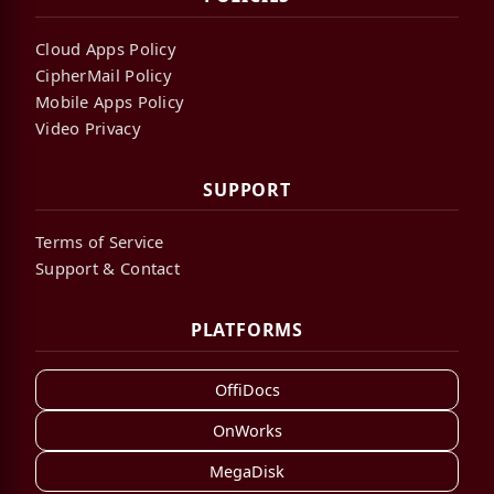
Cloud Apps Policy
CipherMail Policy
Mobile Apps Policy
Video Privacy
SUPPORT
Terms of Service
Support & Contact
PLATFORMS
OffiDocs
OnWorks
MegaDisk