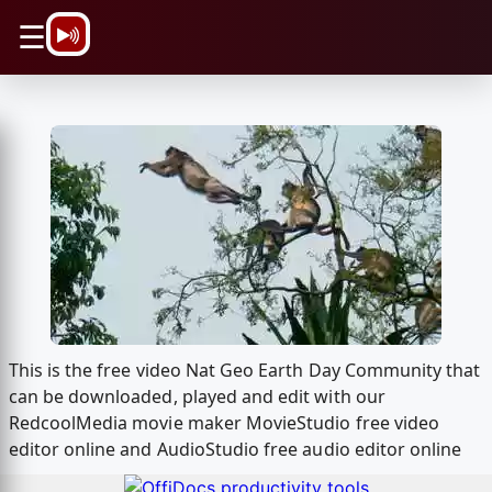
\n
☰
This is the free video Nat Geo Earth Day Community that
can be downloaded, played and edit with our
RedcoolMedia movie maker MovieStudio free video
editor online and AudioStudio free audio editor online