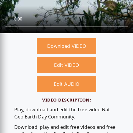
Download VIDEO
Edit VIDEO
Edit AUDIO
VIDEO DESCRIPTION:
Play, download and edit the free video Nat
Geo Earth Day Community.
Download, play and edit free videos and free