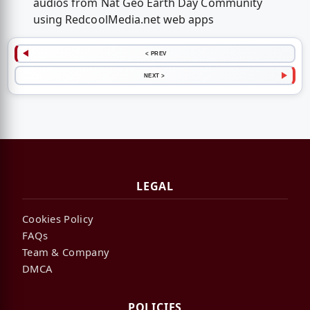
audios from Nat Geo Earth Day Community
using RedcoolMedia.net web apps
< PREV
NEXT >
LEGAL
Cookies Policy
FAQs
Team & Company
DMCA
POLICIES