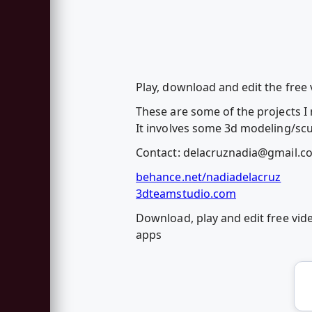
Play, download and edit the free 
These are some of the projects I 
It involves some 3d modeling/scu
Contact:
delacruznadia@gmail.c
behance.net/nadiadelacruz
3dteamstudio.com
Download, play and edit free vid
apps