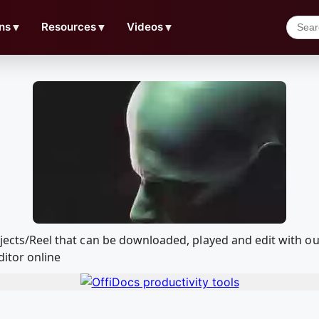
ns
▼
Resources
▼
Videos
▼
Projects/Reel that can be downloaded, played and edit with
ditor online