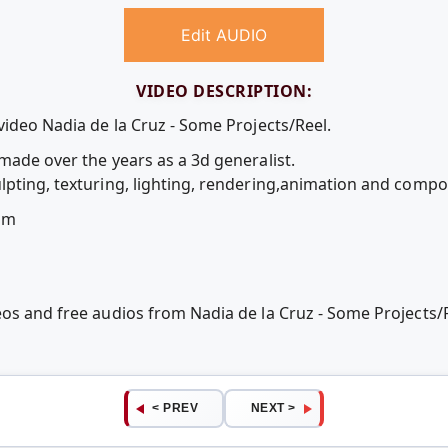
Edit AUDIO
VIDEO DESCRIPTION:
video Nadia de la Cruz - Some Projects/Reel.
made over the years as a 3d generalist.
lpting, texturing, lighting, rendering,animation and compos
om
eos and free audios from Nadia de la Cruz - Some Projects
< PREV
NEXT >