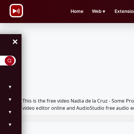
\n
Home
Web
▼
Extensio
×
▼
▼
This is the free video Nadia de la Cruz - Some 
video editor online and AudioStudio free audio e
▼
▼