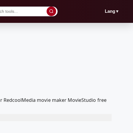
▼
Lang
 our RedcoolMedia movie maker MovieStudio free