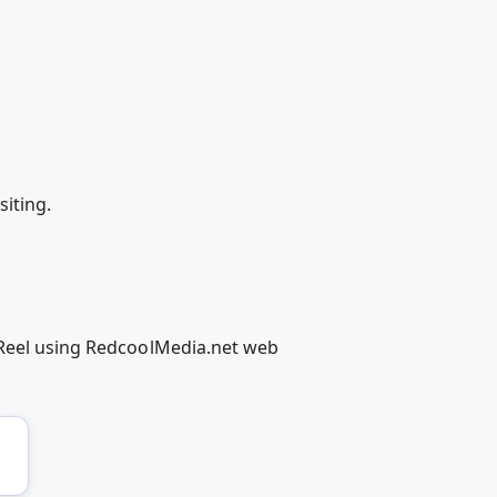
iting.
/Reel using RedcoolMedia.net web