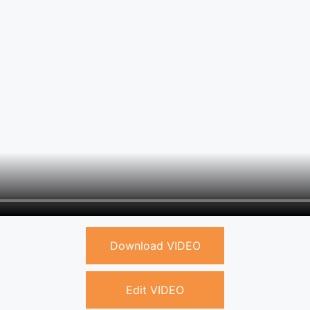
Download VIDEO
Edit VIDEO