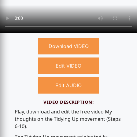
Download VIDEO
Edit VIDEO
Edit AUDIO
VIDEO DESCRIPTION:
Play, download and edit the free video My
thoughts on the Tidying Up movement (Steps
6-10).