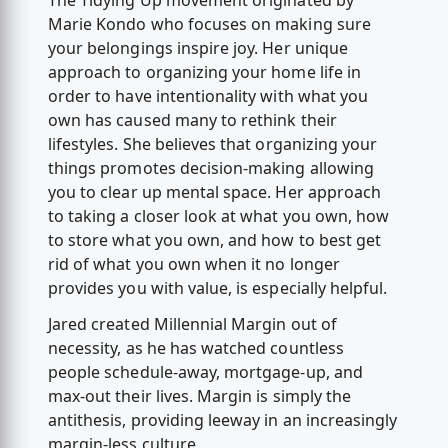
The Tidying Up movement originated by
Marie Kondo who focuses on making sure
your belongings inspire joy. Her unique
approach to organizing your home life in
order to have intentionality with what you
own has caused many to rethink their
lifestyles. She believes that organizing your
things promotes decision-making allowing
you to clear up mental space. Her approach
to taking a closer look at what you own, how
to store what you own, and how to best get
rid of what you own when it no longer
provides you with value, is especially helpful.
Jared created Millennial Margin out of
necessity, as he has watched countless
people schedule-away, mortgage-up, and
max-out their lives. Margin is simply the
antithesis, providing leeway in an increasingly
margin-less culture.