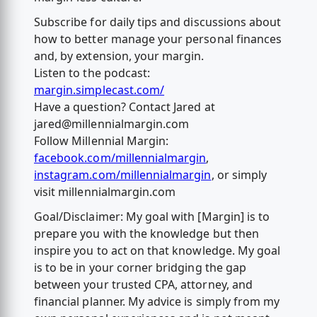
Subscribe for daily tips and discussions about
how to better manage your personal finances
and, by extension, your margin.
Listen to the podcast:
margin.simplecast.com/
Have a question? Contact Jared at
jared@millennialmargin.com
Follow Millennial Margin:
facebook.com/millennialmargin
,
instagram.com/millennialmargin
, or simply
visit millennialmargin.com
Goal/Disclaimer: My goal with [Margin] is to
prepare you with the knowledge but then
inspire you to act on that knowledge. My goal
is to be in your corner bridging the gap
between your trusted CPA, attorney, and
financial planner. My advice is simply from my