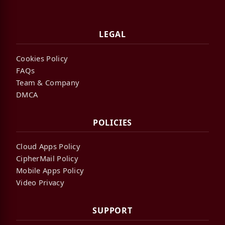
LEGAL
Cookies Policy
FAQs
Team & Company
DMCA
POLICIES
Cloud Apps Policy
CipherMail Policy
Mobile Apps Policy
Video Privacy
SUPPORT