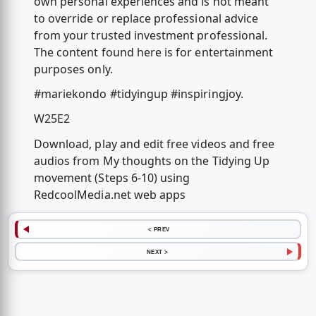
own personal experiences and is not meant
to override or replace professional advice
from your trusted investment professional.
The content found here is for entertainment
purposes only.
#mariekondo #tidyingup #inspiringjoy.
W25E2
Download, play and edit free videos and free
audios from My thoughts on the Tidying Up
movement (Steps 6-10) using
RedcoolMedia.net web apps
< PREV
NEXT >