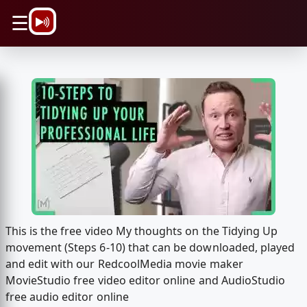
\n
☰
This is the free video My thoughts on the Tidying Up
movement (Steps 6-10) that can be downloaded, played
and edit with our RedcoolMedia movie maker
MovieStudio free video editor online and AudioStudio
free audio editor online