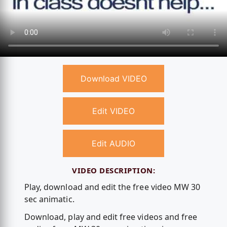
Download VIDEO
Edit VIDEO
Edit AUDIO
VIDEO DESCRIPTION:
Play, download and edit the free video MW 30
sec animatic.
Download, play and edit free videos and free