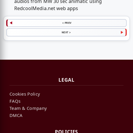
audios from MW 30 sec animatic using
RedcoolMedia.net web apps
< PREV
NEXT >
LEGAL
Cookies Policy
FAQs
Team & Company
DMCA
POLICIES