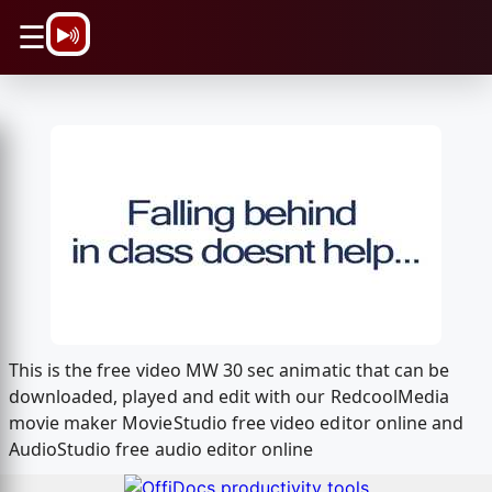
\n
☰
This is the free video MW 30 sec animatic that can be
downloaded, played and edit with our RedcoolMedia
movie maker MovieStudio free video editor online and
AudioStudio free audio editor online