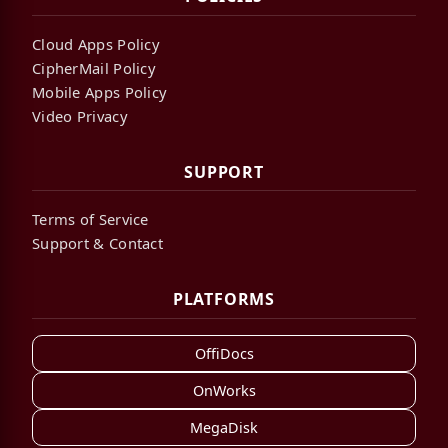
Cloud Apps Policy
CipherMail Policy
Mobile Apps Policy
Video Privacy
SUPPORT
Terms of Service
Support & Contact
PLATFORMS
OffiDocs
OnWorks
MegaDisk