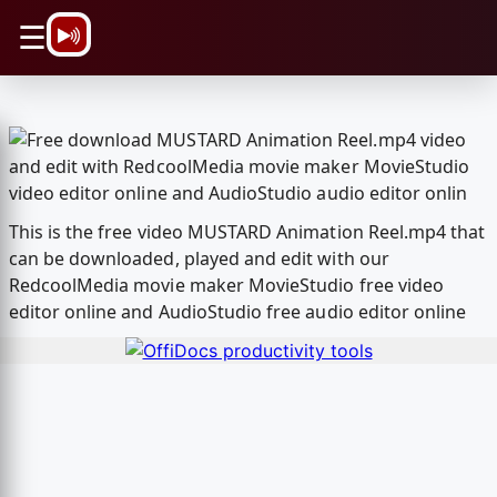
\n
☰
This is the free video MUSTARD Animation Reel.mp4 that
can be downloaded, played and edit with our
RedcoolMedia movie maker MovieStudio free video
editor online and AudioStudio free audio editor online