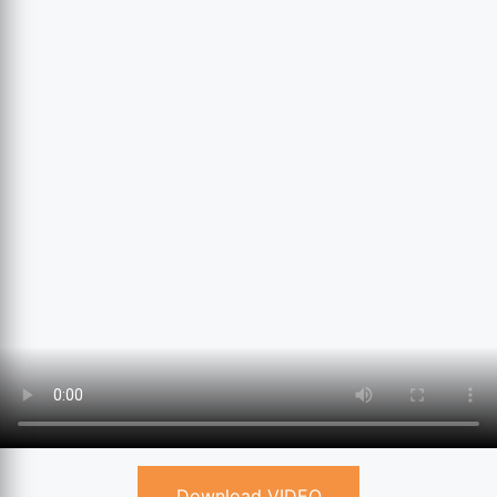
Download VIDEO