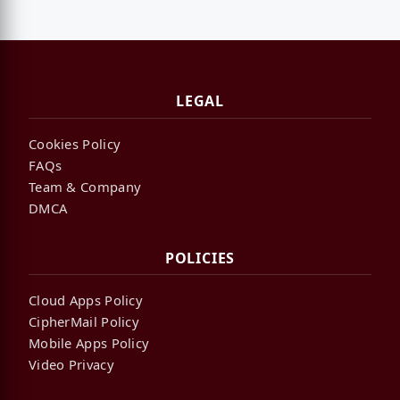
LEGAL
Cookies Policy
FAQs
Team & Company
DMCA
POLICIES
Cloud Apps Policy
CipherMail Policy
Mobile Apps Policy
Video Privacy