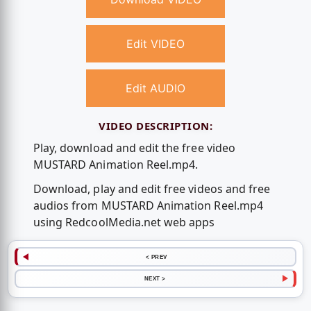
Edit VIDEO
Edit AUDIO
VIDEO DESCRIPTION:
Play, download and edit the free video
MUSTARD Animation Reel.mp4.
Download, play and edit free videos and free
audios from MUSTARD Animation Reel.mp4
using RedcoolMedia.net web apps
< PREV
NEXT >