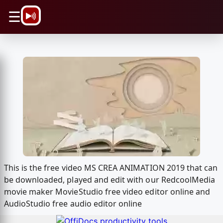
\n
☰
This is the free video MS CREA ANIMATION 2019 that can
be downloaded, played and edit with our RedcoolMedia
movie maker MovieStudio free video editor online and
AudioStudio free audio editor online