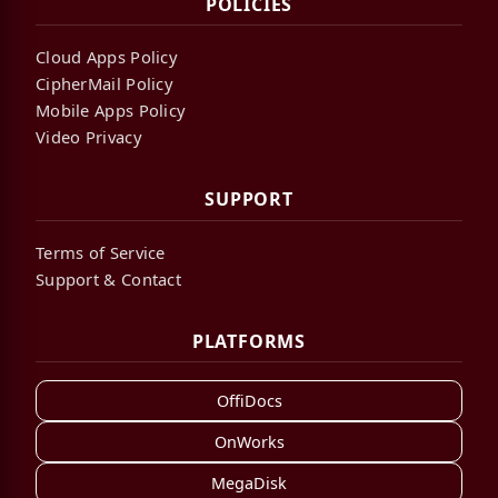
POLICIES
Cloud Apps Policy
CipherMail Policy
Mobile Apps Policy
Video Privacy
SUPPORT
Terms of Service
Support & Contact
PLATFORMS
OffiDocs
OnWorks
MegaDisk