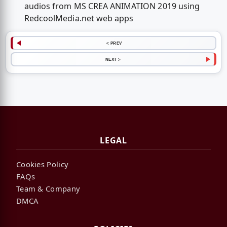
audios from MS CREA ANIMATION 2019 using
RedcoolMedia.net web apps
< PREV
NEXT >
LEGAL
Cookies Policy
FAQs
Team & Company
DMCA