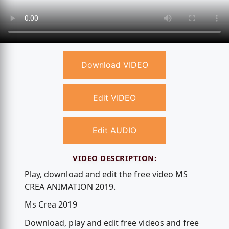
Download VIDEO
Edit VIDEO
Edit AUDIO
VIDEO DESCRIPTION:
Play, download and edit the free video MS
CREA ANIMATION 2019.
Ms Crea 2019
Download, play and edit free videos and free