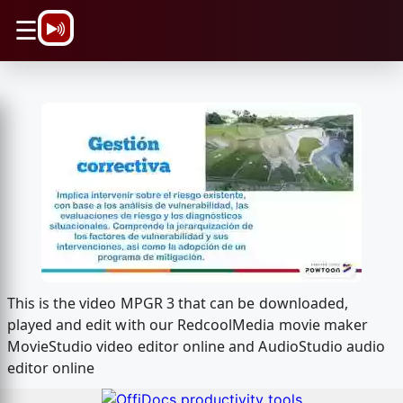
\n
☰
This is the video MPGR 3 that can be downloaded,
played and edit with our RedcoolMedia movie maker
MovieStudio video editor online and AudioStudio audio
editor online