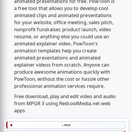
animated presentations for free. PowToon is
a free tool that allows you to develop cool
animated clips and animated presentations
for your website, office meeting, sales pitch,
nonprofit fundraiser, product launch, video
resume, or anything else you could use an
animated explainer video. PowToon's
animation templates help you create
animated presentations and animated
explainer videos from scratch. Anyone can
produce awesome animations quickly with
PowToon, without the cost or hassle other
professional animation services require.
Free download, play and edit video and audio
from MPGR 3 using RedcoolMedia.net web
apps
< PREV