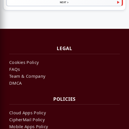
NEXT >
LEGAL
Cookies Policy
FAQs
Team & Company
DMCA
POLICIES
Cloud Apps Policy
CipherMail Policy
Mobile Apps Policy