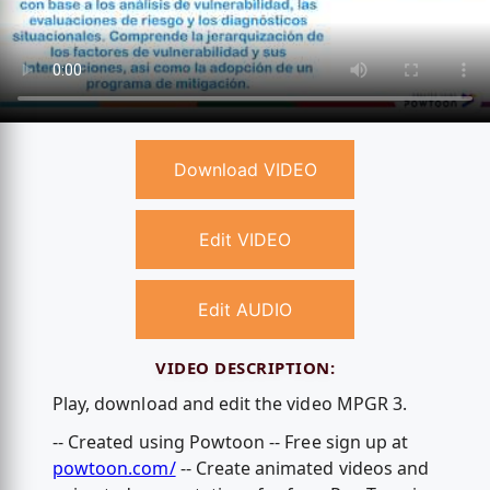
Download VIDEO
Edit VIDEO
Edit AUDIO
VIDEO DESCRIPTION:
Play, download and edit the video MPGR 3.
-- Created using Powtoon -- Free sign up at
powtoon.com/
-- Create animated videos and