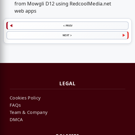
from Mowgli D12 using RedcoolMedia.net
web apps
< PREV
NEXT >
LEGAL
Cookies Policy
FAQs
Team & Company
DMCA