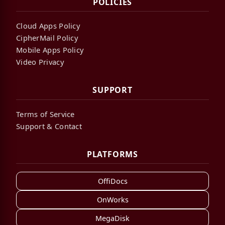
POLICIES
Cloud Apps Policy
CipherMail Policy
Mobile Apps Policy
Video Privacy
SUPPORT
Terms of Service
Support & Contact
PLATFORMS
OffiDocs
OnWorks
MegaDisk