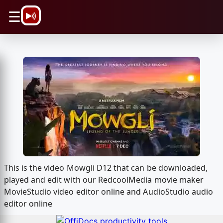
\n
☰
This is the video Mowgli D12 that can be downloaded,
played and edit with our RedcoolMedia movie maker
MovieStudio video editor online and AudioStudio audio
editor online