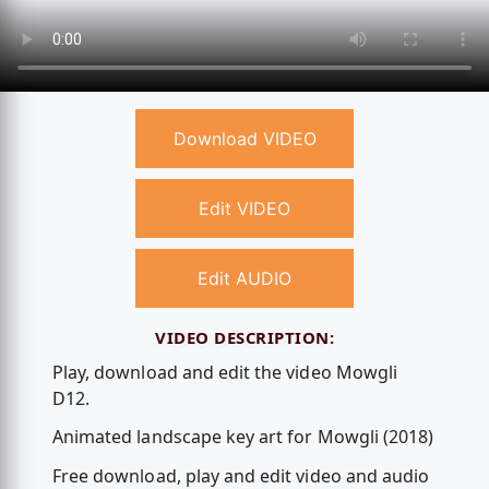
Download VIDEO
Edit VIDEO
Edit AUDIO
VIDEO DESCRIPTION:
Play, download and edit the video Mowgli
D12.
Animated landscape key art for Mowgli (2018)
Free download, play and edit video and audio