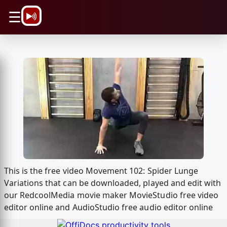
\n
☰
This is the free video Movement 102: Spider Lunge
Variations that can be downloaded, played and edit with
our RedcoolMedia movie maker MovieStudio free video
editor online and AudioStudio free audio editor online