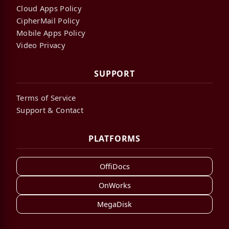
Cloud Apps Policy
CipherMail Policy
Mobile Apps Policy
Video Privacy
SUPPORT
Terms of Service
Support & Contact
PLATFORMS
OffiDocs
OnWorks
MegaDisk