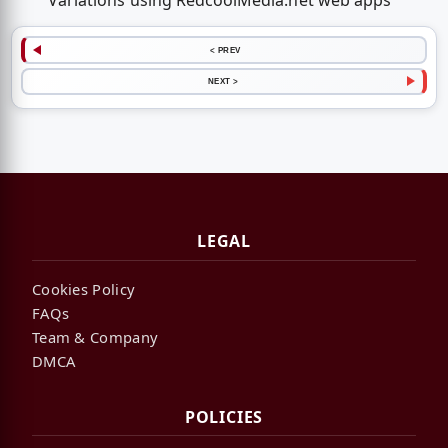
Variations using RedcoolMedia.net web apps
< PREV
NEXT >
LEGAL
Cookies Policy
FAQs
Team & Company
DMCA
POLICIES