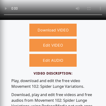
Download VIDEO
Edit VIDEO
Edit AUDIO
VIDEO DESCRIPTION:
Play, download and edit the free video
Movement 102: Spider Lunge Variations.
Download, play and edit free videos and free
audios from Movement 102: Spider Lunge