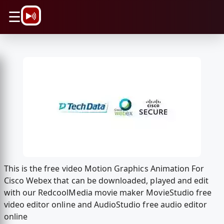
\n
☰
This is the free video Motion Graphics Animation For
Cisco Webex that can be downloaded, played and edit
with our RedcoolMedia movie maker MovieStudio free
video editor online and AudioStudio free audio editor
online