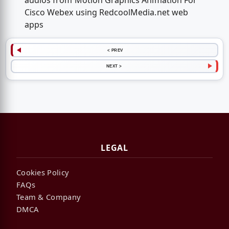
audios from Motion Graphics Animation For
Cisco Webex using RedcoolMedia.net web
apps
< PREV
NEXT >
LEGAL
Cookies Policy
FAQs
Team & Company
DMCA