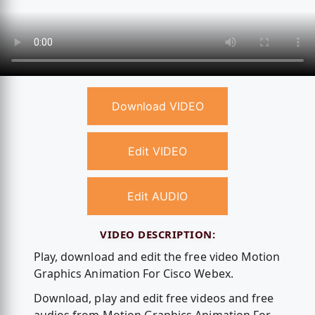
Download VIDEO
Edit VIDEO
Edit AUDIO
VIDEO DESCRIPTION:
Play, download and edit the free video Motion
Graphics Animation For Cisco Webex.
Download, play and edit free videos and free