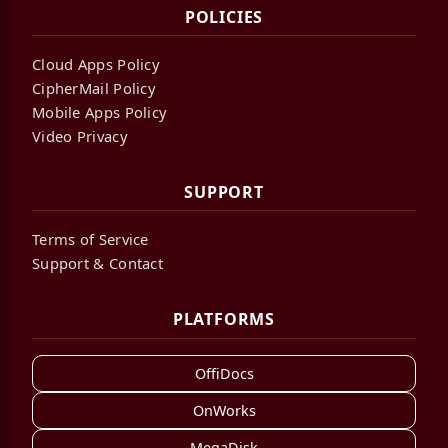
POLICIES
Cloud Apps Policy
CipherMail Policy
Mobile Apps Policy
Video Privacy
SUPPORT
Terms of Service
Support & Contact
PLATFORMS
OffiDocs
OnWorks
MegaDisk