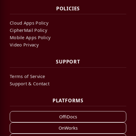
POLICIES
Cloud Apps Policy
CipherMail Policy
Mobile Apps Policy
Video Privacy
SUPPORT
Terms of Service
Support & Contact
PLATFORMS
OffiDocs
OnWorks