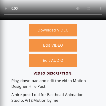
Download VIDEO
Edit VIDEO
Edit AUDIO
VIDEO DESCRIPTION:
Play, download and edit the video Motion
Designer Hire Post.
A hire post I did for Basthead Animation
Studio. Art&Motion by me