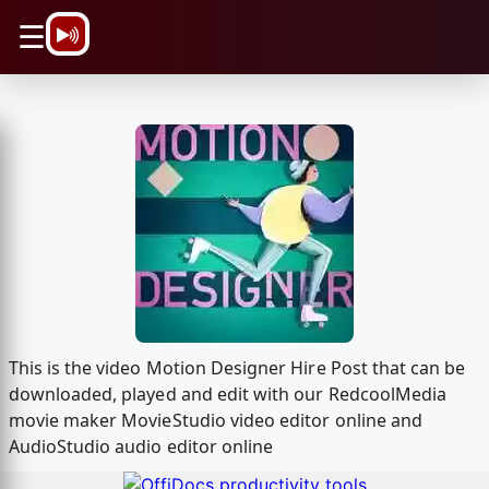
\n
☰
This is the video Motion Designer Hire Post that can be
downloaded, played and edit with our RedcoolMedia
movie maker MovieStudio video editor online and
AudioStudio audio editor online