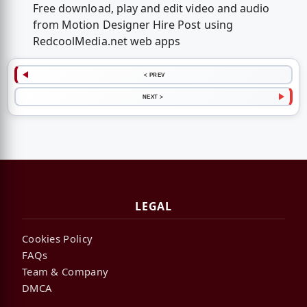
Free download, play and edit video and audio
from Motion Designer Hire Post using
RedcoolMedia.net web apps
< PREV
NEXT >
LEGAL
Cookies Policy
FAQs
Team & Company
DMCA