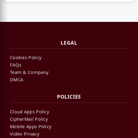
LEGAL
Cookies Policy
FAQs
Team & Company
DMCA
POLICIES
Cloud Apps Policy
CipherMail Policy
Mobile Apps Policy
Video Privacy