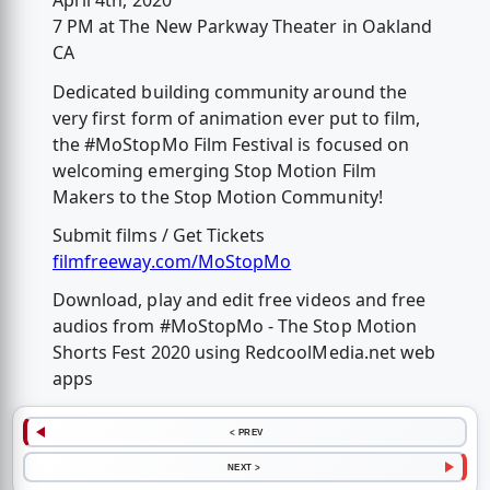
April 4th, 2020
7 PM at The New Parkway Theater in Oakland
CA
Dedicated building community around the
very first form of animation ever put to film,
the #MoStopMo Film Festival is focused on
welcoming emerging Stop Motion Film
Makers to the Stop Motion Community!
Submit films / Get Tickets
filmfreeway.com/MoStopMo
Download, play and edit free videos and free
audios from #MoStopMo - The Stop Motion
Shorts Fest 2020 using RedcoolMedia.net web
apps
< PREV
NEXT >