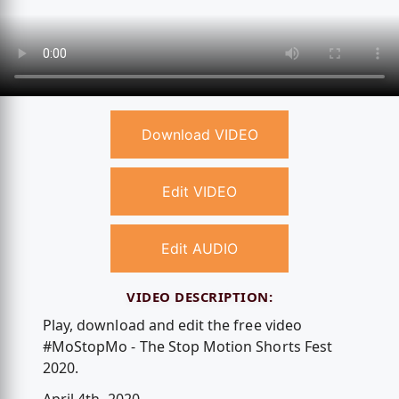
Download VIDEO
Edit VIDEO
Edit AUDIO
VIDEO DESCRIPTION:
Play, download and edit the free video
#MoStopMo - The Stop Motion Shorts Fest
2020.