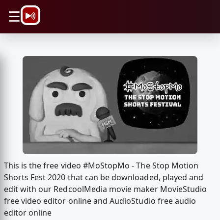
\n
☰
This is the free video #MoStopMo - The Stop Motion
Shorts Fest 2020 that can be downloaded, played and
edit with our RedcoolMedia movie maker MovieStudio
free video editor online and AudioStudio free audio
editor online