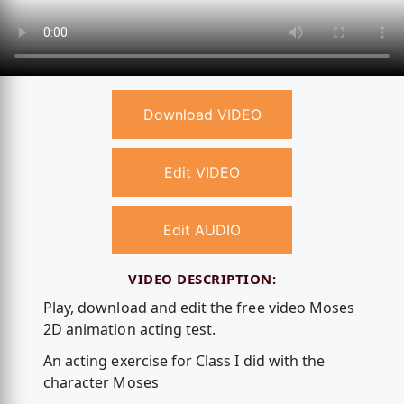
Download VIDEO
Edit VIDEO
Edit AUDIO
VIDEO DESCRIPTION:
Play, download and edit the free video Moses
2D animation acting test.
An acting exercise for Class I did with the
character Moses