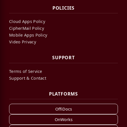
POLICIES
Cloud Apps Policy
CipherMail Policy
Mobile Apps Policy
Video Privacy
SUPPORT
Terms of Service
Support & Contact
PLATFORMS
OffiDocs
OnWorks