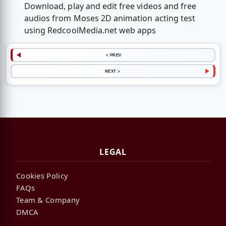
Download, play and edit free videos and free
audios from Moses 2D animation acting test
using RedcoolMedia.net web apps
< PREV
NEXT >
LEGAL
Cookies Policy
FAQs
Team & Company
DMCA