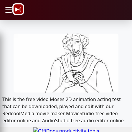
\n
☰
This is the free video Moses 2D animation acting test
that can be downloaded, played and edit with our
RedcoolMedia movie maker MovieStudio free video
editor online and AudioStudio free audio editor online