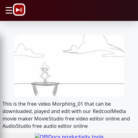
\n
☰
This is the free video Morphing_01 that can be
downloaded, played and edit with our RedcoolMedia
movie maker MovieStudio free video editor online and
AudioStudio free audio editor online