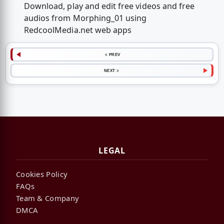
Download, play and edit free videos and free
audios from Morphing_01 using
RedcoolMedia.net web apps
< PREV
NEXT >
LEGAL
Cookies Policy
FAQs
Team & Company
DMCA