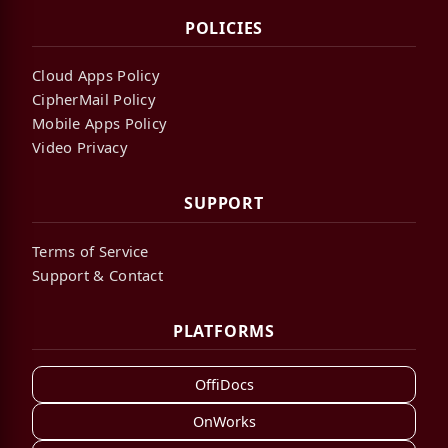
POLICIES
Cloud Apps Policy
CipherMail Policy
Mobile Apps Policy
Video Privacy
SUPPORT
Terms of Service
Support & Contact
PLATFORMS
OffiDocs
OnWorks