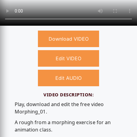
Download VIDEO
Edit VIDEO
Edit AUDIO
VIDEO DESCRIPTION:
Play, download and edit the free video
Morphing_01.
A rough from a morphing exercise for an
animation class.