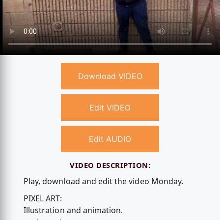
Download VIDEO
Edit VIDEO
Edit AUDIO
VIDEO DESCRIPTION:
Play, download and edit the video Monday.
PIXEL ART:
Illustration and animation.