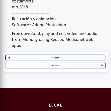
costamorta
mb.2018
------------------------------
Ilustración y animación
Software : Adobe Photoshop
Free download, play and edit video and audio
from Monday using RedcoolMedia.net web
apps
< PREV
NEXT >
LEGAL