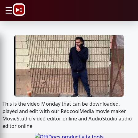
\n
☰
This is the video Monday that can be downloaded,
played and edit with our RedcoolMedia movie maker
MovieStudio video editor online and AudioStudio audio
editor online