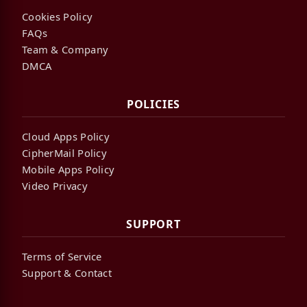
Cookies Policy
FAQs
Team & Company
DMCA
POLICIES
Cloud Apps Policy
CipherMail Policy
Mobile Apps Policy
Video Privacy
SUPPORT
Terms of Service
Support & Contact