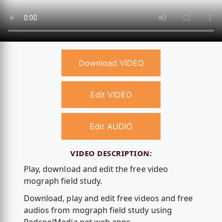
Download VIDEO
Edit VIDEO
Edit AUDIO
VIDEO DESCRIPTION:
Play, download and edit the free video
mograph field study.
Download, play and edit free videos and free
audios from mograph field study using