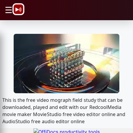
\n
☰
This is the free video mograph field study that can be
downloaded, played and edit with our RedcoolMedia
movie maker MovieStudio free video editor online and
AudioStudio free audio editor online