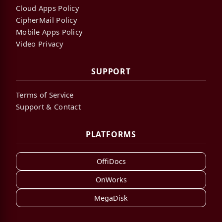
Cloud Apps Policy
CipherMail Policy
Mobile Apps Policy
Video Privacy
SUPPORT
Terms of Service
Support & Contact
PLATFORMS
OffiDocs
OnWorks
MegaDisk