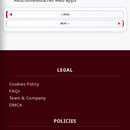
RedcoolMedia.net web apps
< PREV
NEXT >
LEGAL
Cookies Policy
FAQs
Team & Company
DMCA
POLICIES