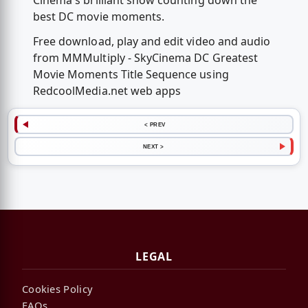
Cinema's brilliant show counting down the
best DC movie moments.
Free download, play and edit video and audio
from MMMultiply - SkyCinema DC Greatest
Movie Moments Title Sequence using
RedcoolMedia.net web apps
< PREV
NEXT >
LEGAL
Cookies Policy
FAQs