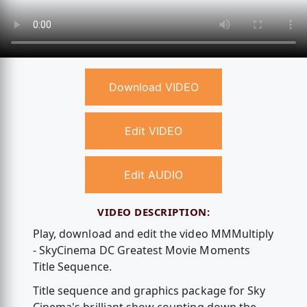
Download VIDEO
Edit VIDEO
Edit AUDIO
VIDEO DESCRIPTION:
Play, download and edit the video MMMultiply
- SkyCinema DC Greatest Movie Moments
Title Sequence.
Title sequence and graphics package for Sky