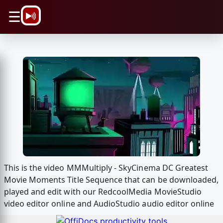
\n
☰
This is the video MMMultiply - SkyCinema DC Greatest
Movie Moments Title Sequence that can be downloaded,
played and edit with our RedcoolMedia MovieStudio
video editor online and AudioStudio audio editor online