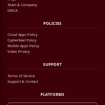
Team & Company
DMCA
POLICIES
Cloud Apps Policy
CipherMail Policy
Mobile Apps Policy
Video Privacy
SUPPORT
Terms of Service
Support & Contact
PLATFORMS