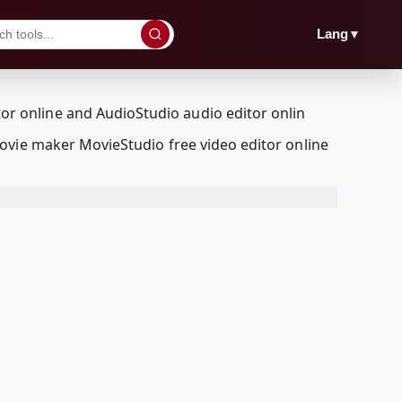
▼
Lang
ovie maker MovieStudio free video editor online