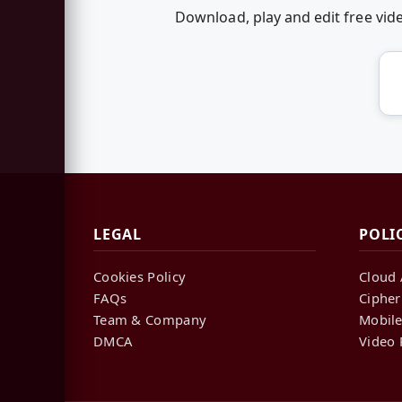
Download, play and edit free vi
LEGAL
POLI
Cookies Policy
Cloud 
FAQs
Cipher
Team & Company
Mobile
DMCA
Video 