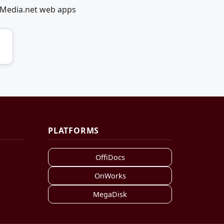
lMedia.net web apps
PLATFORMS
OffiDocs
OnWorks
MegaDisk