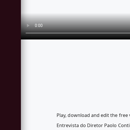
Play, download and edit the free
Entrevista do Diretor Paolo Cont