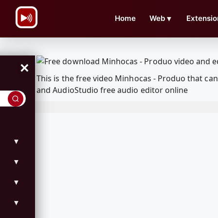
\n
Home
Web
▼
Extensio
×
This is the free video Minhocas - Produo that c
and AudioStudio free audio editor online
▼
▼
▼
▼