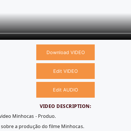
Download VIDEO
Edit VIDEO
Edit AUDIO
VIDEO DESCRIPTION:
 video Minhocas - Produo.
i sobre a produção do filme Minhocas.