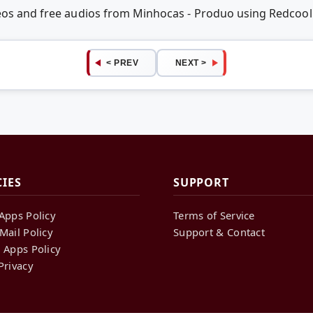
deos and free audios from Minhocas - Produo using Redcoo
< PREV
NEXT >
CIES
SUPPORT
Apps Policy
Terms of Service
Mail Policy
Support & Contact
 Apps Policy
Privacy