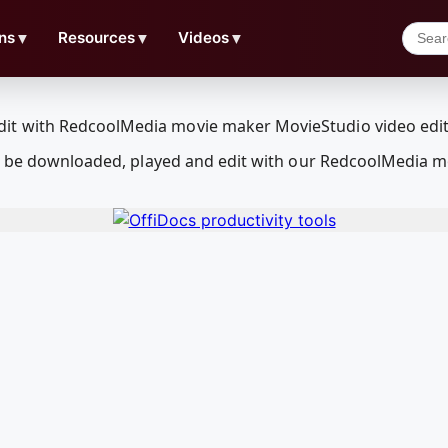
ns
▼
Resources
▼
Videos
▼
an be downloaded, played and edit with our RedcoolMedia m