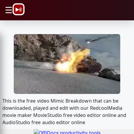
\n
☰
This is the free video Mimic Breakdown that can be
downloaded, played and edit with our RedcoolMedia
movie maker MovieStudio free video editor online and
AudioStudio free audio editor online