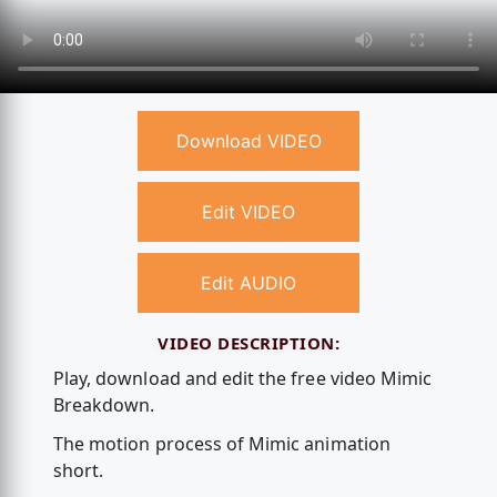
Download VIDEO
Edit VIDEO
Edit AUDIO
VIDEO DESCRIPTION:
Play, download and edit the free video Mimic
Breakdown.
The motion process of Mimic animation
short.