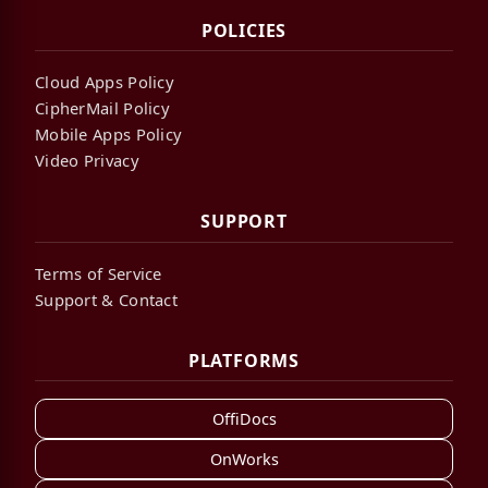
POLICIES
Cloud Apps Policy
CipherMail Policy
Mobile Apps Policy
Video Privacy
SUPPORT
Terms of Service
Support & Contact
PLATFORMS
OffiDocs
OnWorks