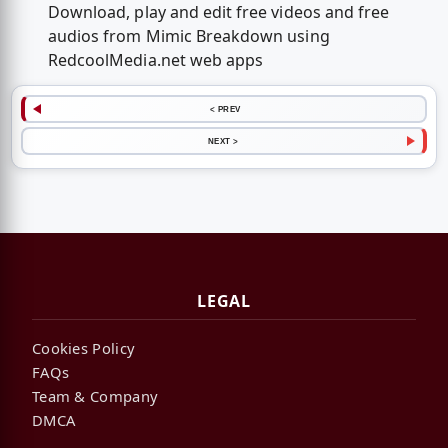
Download, play and edit free videos and free
audios from Mimic Breakdown using
RedcoolMedia.net web apps
< PREV
NEXT >
LEGAL
Cookies Policy
FAQs
Team & Company
DMCA