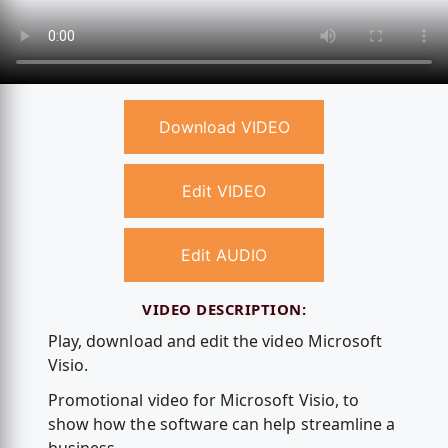
Download VIDEO
Edit VIDEO
Edit AUDIO
VIDEO DESCRIPTION:
Play, download and edit the video Microsoft
Visio.
Promotional video for Microsoft Visio, to
show how the software can help streamline a