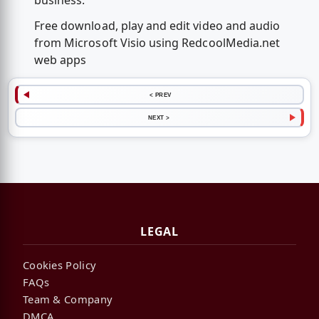
business.
Free download, play and edit video and audio
from Microsoft Visio using RedcoolMedia.net
web apps
< PREV
NEXT >
LEGAL
Cookies Policy
FAQs
Team & Company
DMCA