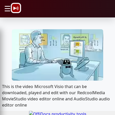
\n
☰
This is the video Microsoft Visio that can be
downloaded, played and edit with our RedcoolMedia
MovieStudio video editor online and AudioStudio audio
editor online