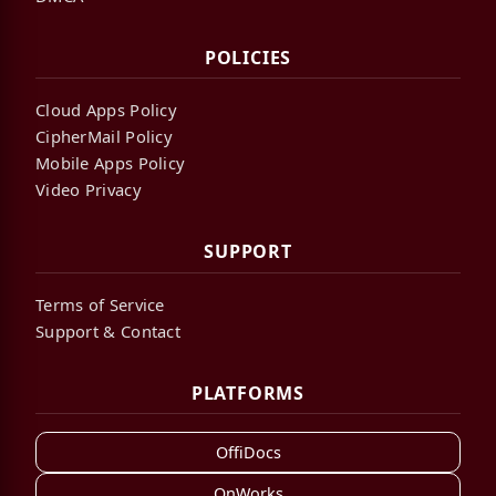
POLICIES
Cloud Apps Policy
CipherMail Policy
Mobile Apps Policy
Video Privacy
SUPPORT
Terms of Service
Support & Contact
PLATFORMS
OffiDocs
OnWorks