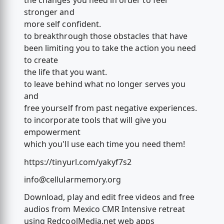
the changes you need in order to feel
stronger and
more self confident.
to breakthrough those obstacles that have
been limiting you to take the action you need
to create
the life that you want.
to leave behind what no longer serves you
and
free yourself from past negative experiences.
to incorporate tools that will give you
empowerment
which you'll use each time you need them!
https://tinyurl.com/yakyf7s2
info@cellularmemory.org
Download, play and edit free videos and free
audios from Mexico CMR Intensive retreat
using RedcoolMedia.net web apps