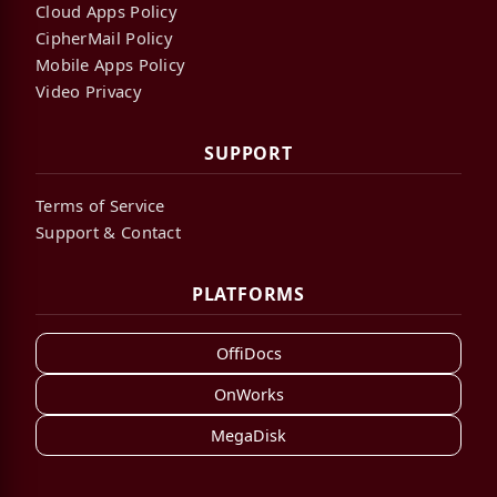
Cloud Apps Policy
CipherMail Policy
Mobile Apps Policy
Video Privacy
SUPPORT
Terms of Service
Support & Contact
PLATFORMS
OffiDocs
OnWorks
MegaDisk