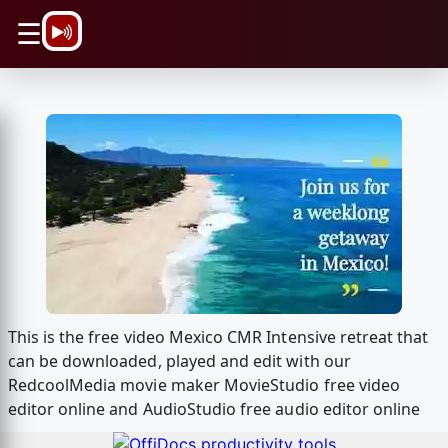
\n
☰
This is the free video Mexico CMR Intensive retreat that
can be downloaded, played and edit with our
RedcoolMedia movie maker MovieStudio free video
editor online and AudioStudio free audio editor online