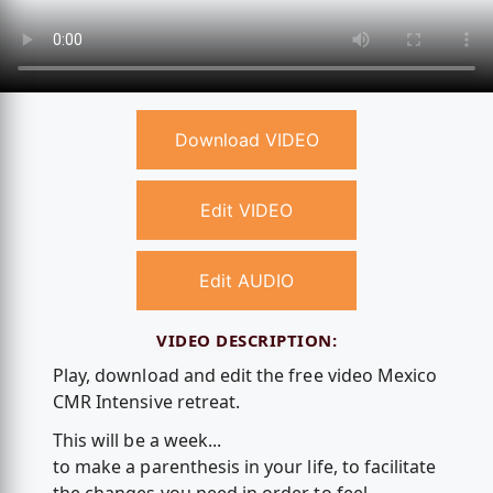
Download VIDEO
Edit VIDEO
Edit AUDIO
VIDEO DESCRIPTION:
Play, download and edit the free video Mexico
CMR Intensive retreat.
This will be a week...
to make a parenthesis in your life, to facilitate