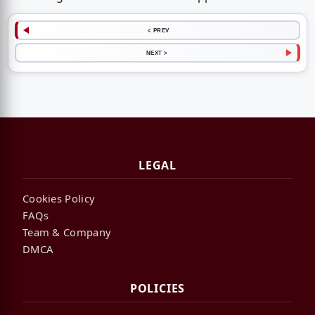
< PREV
NEXT >
LEGAL
Cookies Policy
FAQs
Team & Company
DMCA
POLICIES