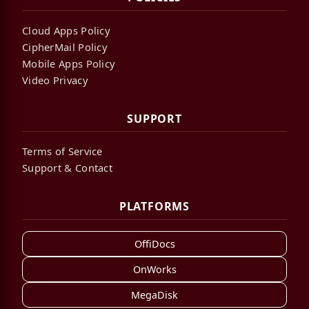
Cloud Apps Policy
CipherMail Policy
Mobile Apps Policy
Video Privacy
SUPPORT
Terms of Service
Support & Contact
PLATFORMS
OffiDocs
OnWorks
MegaDisk