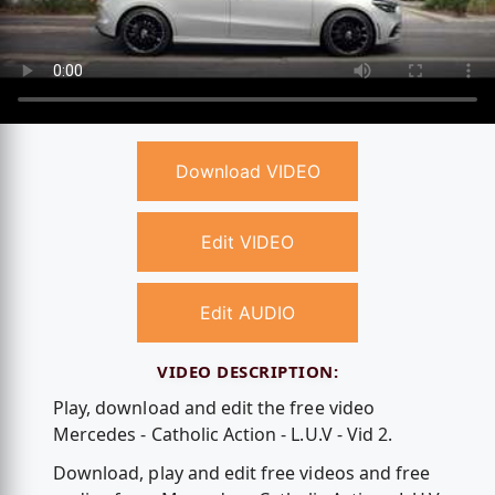
Download VIDEO
Edit VIDEO
Edit AUDIO
VIDEO DESCRIPTION:
Play, download and edit the free video
Mercedes - Catholic Action - L.U.V - Vid 2.
Download, play and edit free videos and free