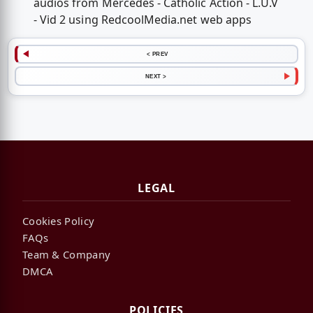
audios from Mercedes - Catholic Action - L.U.V
- Vid 2 using RedcoolMedia.net web apps
< PREV
NEXT >
LEGAL
Cookies Policy
FAQs
Team & Company
DMCA
POLICIES