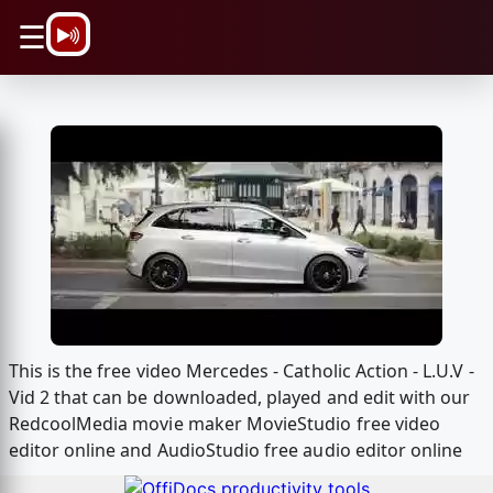
\n
☰
This is the free video Mercedes - Catholic Action - L.U.V -
Vid 2 that can be downloaded, played and edit with our
RedcoolMedia movie maker MovieStudio free video
editor online and AudioStudio free audio editor online