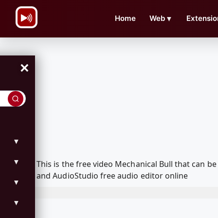
\n
Home
Web
▼
Extensio
×
▼
▼
This is the free video Mechanical Bull that can
and AudioStudio free audio editor online
▼
▼