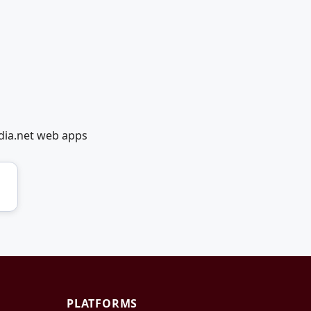
dia.net web apps
PLATFORMS