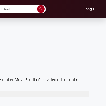
▼
Lang
e maker MovieStudio free video editor online