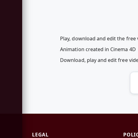
Play, download and edit the free 
Animation created in Cinema 4D
Download, play and edit free vi
LEGAL
POLI