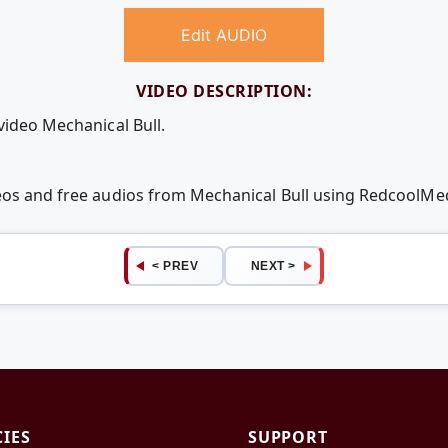
Edit AUDIO
VIDEO DESCRIPTION:
video Mechanical Bull.
deos and free audios from Mechanical Bull using RedcoolMe
< PREV
NEXT >
CIES
SUPPORT