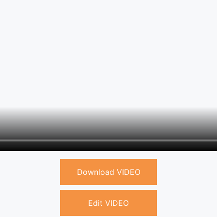
Download VIDEO
Edit VIDEO