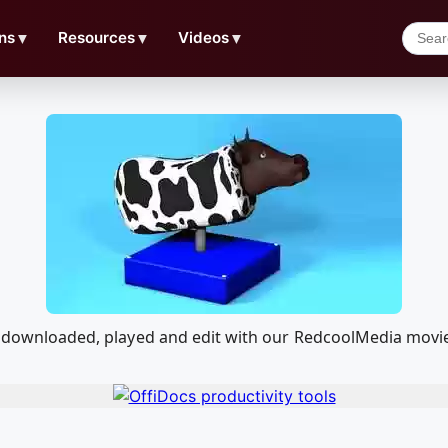
ns
▼
Resources
▼
Videos
▼
 be downloaded, played and edit with our RedcoolMedia movi