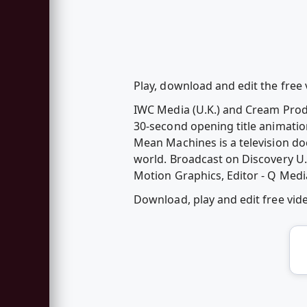
Play, download and edit the fre
IWC Media (U.K.) and Cream Prod
30-second opening title animatio
Mean Machines is a television d
world. Broadcast on Discovery U
Motion Graphics, Editor - Q Medi
Download, play and edit free v