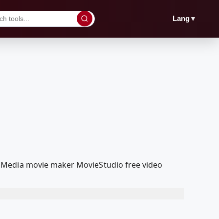
▼
Lang
olMedia movie maker MovieStudio free video