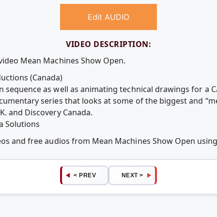
Edit AUDIO
VIDEO DESCRIPTION:
e video Mean Machines Show Open.
uctions (Canada)
n sequence as well as animating technical drawings for a C
ocumentary series that looks at some of the biggest and “
.K. and Discovery Canada.
a Solutions
ideos and free audios from Mean Machines Show Open usin
< PREV
NEXT >