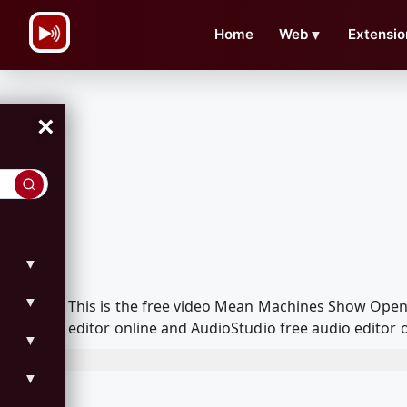
\n
Home
Web
▼
Extensio
×
▼
▼
This is the free video Mean Machines Show Open
editor online and AudioStudio free audio editor 
▼
▼