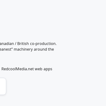
anadian / British co-production.
meanest” machinery around the
g RedcoolMedia.net web apps