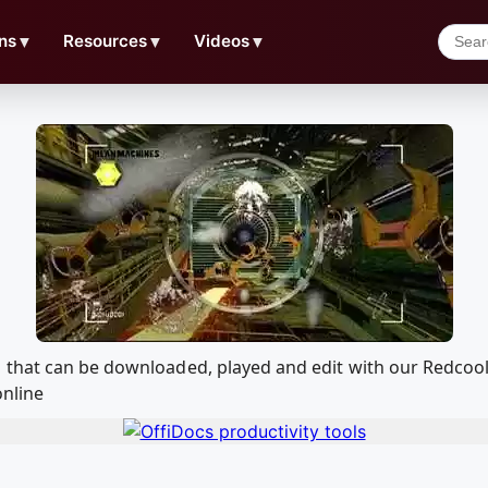
ns
▼
Resources
▼
Videos
▼
 that can be downloaded, played and edit with our Redco
online