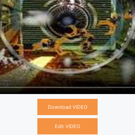
Download VIDEO
Edit VIDEO