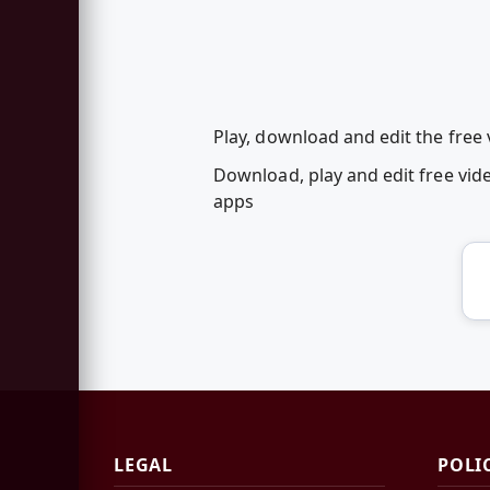
Play, download and edit the free
Download, play and edit free vi
apps
LEGAL
POLI