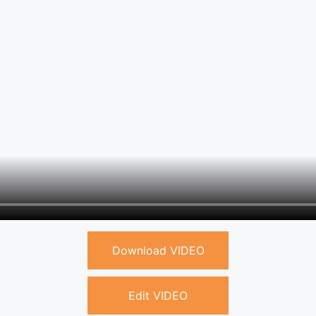
Download VIDEO
Edit VIDEO