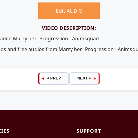
Edit AUDIO
VIDEO DESCRIPTION:
 video Marry her- Progression - Animsquad.
deos and free audios from Marry her- Progression - Anims
< PREV
NEXT >
CIES
SUPPORT