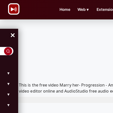
\n
Home
Web
▼
Extensio
×
▼
▼
This is the free video Marry her- Progression -
video editor online and AudioStudio free audio e
▼
▼