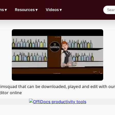
ns
▼
Resources
▼
Videos
▼
 Animsquad that can be downloaded, played and edit with 
ditor online