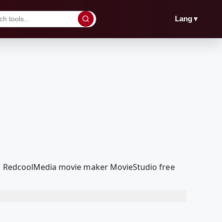
▼
Lang
our RedcoolMedia movie maker MovieStudio free