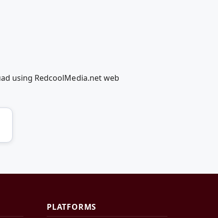
quad using RedcoolMedia.net web
PLATFORMS