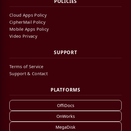
POLICIES
Cloud Apps Policy
CipherMail Policy
Mobile Apps Policy
Video Privacy
SUPPORT
Terms of Service
Support & Contact
PLATFORMS
OffiDocs
OnWorks
MegaDisk