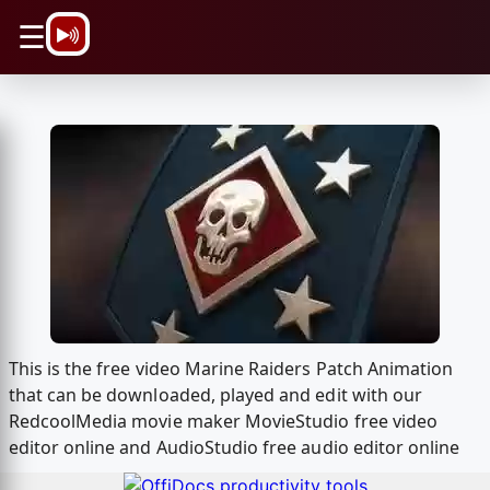
\n
☰
This is the free video Marine Raiders Patch Animation
that can be downloaded, played and edit with our
RedcoolMedia movie maker MovieStudio free video
editor online and AudioStudio free audio editor online