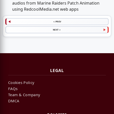
audios from Marine Raiders Patch Animation
using RedcoolMedia.net web apps
< PREV
NEXT >
LEGAL
Cookies Policy
FAQs
Team & Company
DMCA