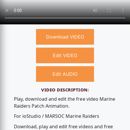
Download VIDEO
Edit VIDEO
Edit AUDIO
VIDEO DESCRIPTION:
Play, download and edit the free video Marine
Raiders Patch Animation.
For ioStudio / MARSOC Marine Raiders
Download, play and edit free videos and free