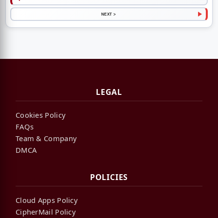
NEXT >
LEGAL
Cookies Policy
FAQs
Team & Company
DMCA
POLICIES
Cloud Apps Policy
CipherMail Policy