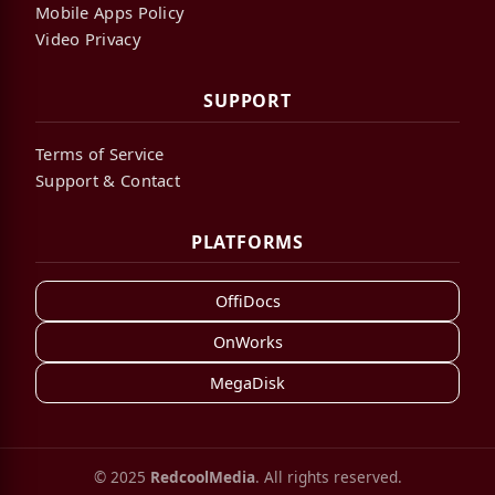
Mobile Apps Policy
Video Privacy
SUPPORT
Terms of Service
Support & Contact
PLATFORMS
OffiDocs
OnWorks
MegaDisk
© 2025
RedcoolMedia
. All rights reserved.