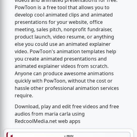
videos and animated presentations for free.
PowToon is a free tool that allows you to
develop cool animated clips and animated
presentations for your website, office
meeting, sales pitch, nonprofit fundraiser,
product launch, video resume, or anything
else you could use an animated explainer
video. PowToon's animation templates help
you create animated presentations and
animated explainer videos from scratch.
Anyone can produce awesome animations
quickly with PowToon, without the cost or
hassle other professional animation services
require.
Download, play and edit free videos and free
audios from maria carla using
RedcoolMedia.net web apps
< PREV