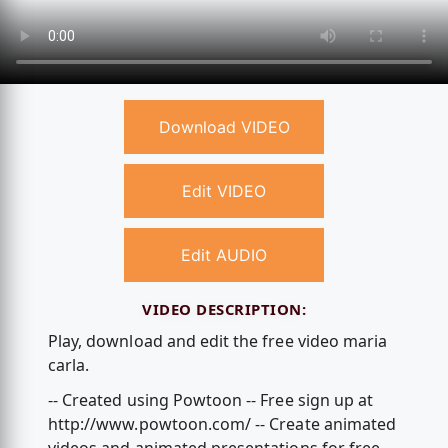
Download VIDEO
Edit VIDEO
Edit AUDIO
VIDEO DESCRIPTION:
Play, download and edit the free video maria
carla.
-- Created using Powtoon -- Free sign up at
http://www.powtoon.com/ -- Create animated