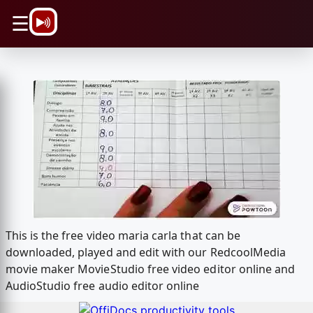
\n
☰
This is the free video maria carla that can be
downloaded, played and edit with our RedcoolMedia
movie maker MovieStudio free video editor online and
AudioStudio free audio editor online