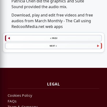
Patricia Chen did the graphics and Suite
Sound provided the audio mix.
Download, play and edit free videos and free
audios from March Monthly - The Call using
RedcoolMedia.net web apps
< PREV
NEXT >
LEGAL
Cookies Policy
FAQs
Team & Company