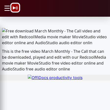
\n
☰
This is the free video March Monthly - The Call that can
be downloaded, played and edit with our RedcoolMedia
movie maker MovieStudio free video editor online and
AudioStudio free audio editor online