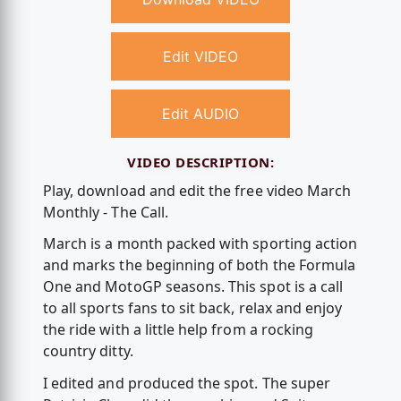
Edit VIDEO
Edit AUDIO
VIDEO DESCRIPTION:
Play, download and edit the free video March
Monthly - The Call.
March is a month packed with sporting action
and marks the beginning of both the Formula
One and MotoGP seasons. This spot is a call
to all sports fans to sit back, relax and enjoy
the ride with a little help from a rocking
country ditty.
I edited and produced the spot. The super