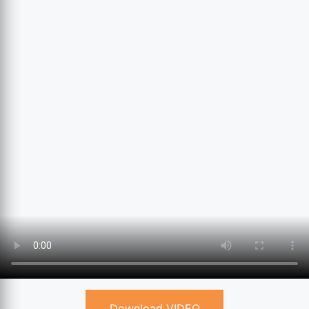
Download VIDEO