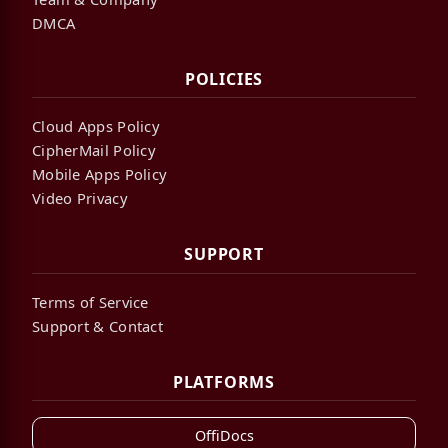
DMCA
POLICIES
Cloud Apps Policy
CipherMail Policy
Mobile Apps Policy
Video Privacy
SUPPORT
Terms of Service
Support & Contact
PLATFORMS
OffiDocs