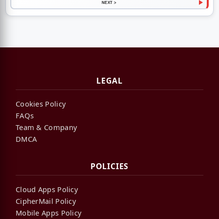
NEXT >
LEGAL
Cookies Policy
FAQs
Team & Company
DMCA
POLICIES
Cloud Apps Policy
CipherMail Policy
Mobile Apps Policy