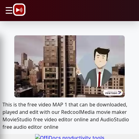
\n
☰
This is the free video MAP 1 that can be downloaded,
played and edit with our RedcoolMedia movie maker
MovieStudio free video editor online and AudioStudio
free audio editor online