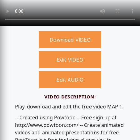
Download VIDEO
Edit VIDEO
Edit AUDIO
VIDEO DESCRIPTION:
Play, download and edit the free video MAP 1.
-- Created using Powtoon -- Free sign up at
http://www.powtoon.com/ -- Create animated
videos and animated presentations for free.