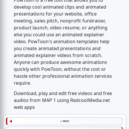
PowToon is a free tool that allows you to
develop cool animated clips and animated
presentations for your website, office
meeting, sales pitch, nonprofit fundraiser,
product launch, video resume, or anything
else you could use an animated explainer
video. PowToon's animation templates help
you create animated presentations and
animated explainer videos from scratch.
Anyone can produce awesome animations
quickly with PowToon, without the cost or
hassle other professional animation services
require.
Download, play and edit free videos and free
audios from MAP 1 using RedcoolMedia.net
web apps
< PREV