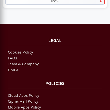
NEXT >
LEGAL
Cookies Policy
FAQs
Team & Company
DMCA
POLICIES
Cloud Apps Policy
CipherMail Policy
Mobile Apps Policy