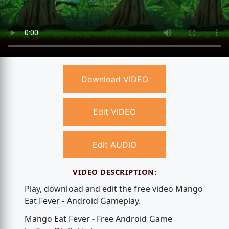
Download VIDEO
Edit VIDEO
Edit AUDIO
VIDEO DESCRIPTION:
Play, download and edit the free video Mango
Eat Fever - Android Gameplay.
Mango Eat Fever - Free Android Game