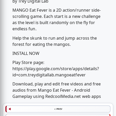
by Trey Digital Lab
MANGO Eat Fever is a 2D action/runner side-
scrolling game. Each start is a new challenge
as the level is built randomly on the fly for
endless fun.
Help the skunk to run and jump across the
forest for eating the mangos.
INSTALL NOW
Play Store page:
https://play.google.com/store/apps/details?
id=com.treydigitallab.mangoeatfever
Download, play and edit free videos and free
audios from Mango Eat Fever - Android
Gameplay using RedcoolMedia.net web apps
< PREV