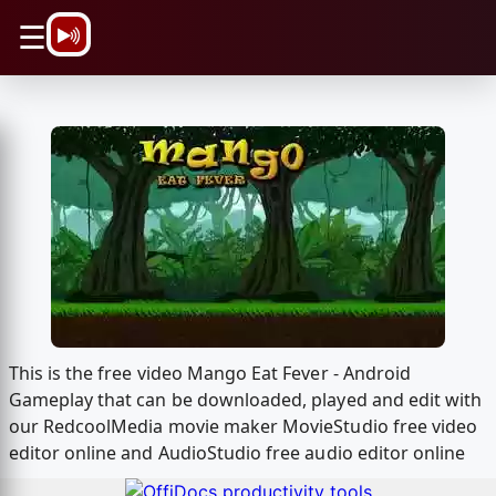
\n
☰
This is the free video Mango Eat Fever - Android
Gameplay that can be downloaded, played and edit with
our RedcoolMedia movie maker MovieStudio free video
editor online and AudioStudio free audio editor online