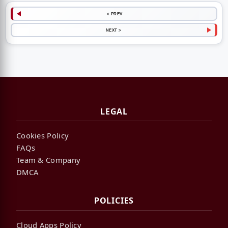
< PREV
NEXT >
LEGAL
Cookies Policy
FAQs
Team & Company
DMCA
POLICIES
Cloud Apps Policy