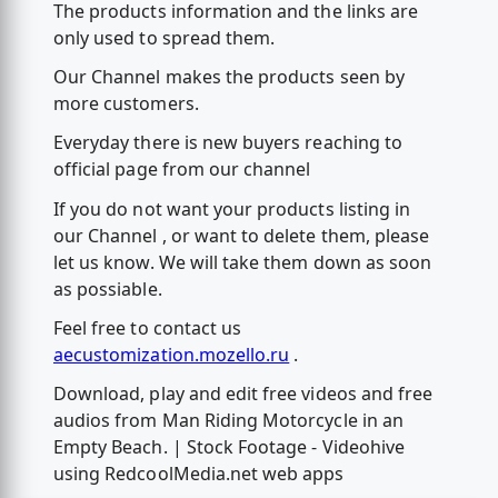
The products information and the links are
only used to spread them.
Our Channel makes the products seen by
more customers.
Everyday there is new buyers reaching to
official page from our channel
If you do not want your products listing in
our Channel , or want to delete them, please
let us know. We will take them down as soon
as possiable.
Feel free to contact us
aecustomization.mozello.ru
.
Download, play and edit free videos and free
audios from Man Riding Motorcycle in an
Empty Beach. | Stock Footage - Videohive
using RedcoolMedia.net web apps