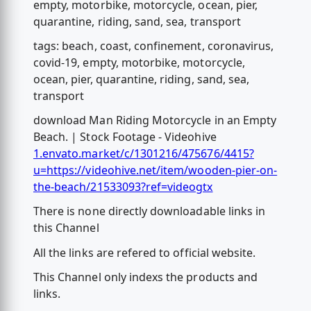
empty, motorbike, motorcycle, ocean, pier,
quarantine, riding, sand, sea, transport
tags: beach, coast, confinement, coronavirus,
covid-19, empty, motorbike, motorcycle,
ocean, pier, quarantine, riding, sand, sea,
transport
download Man Riding Motorcycle in an Empty
Beach. | Stock Footage - Videohive
1.envato.market/c/1301216/475676/4415?
u=https://videohive.net/item/wooden-pier-on-
the-beach/21533093?ref=videogtx
There is none directly downloadable links in
this Channel
All the links are refered to official website.
This Channel only indexs the products and
links.