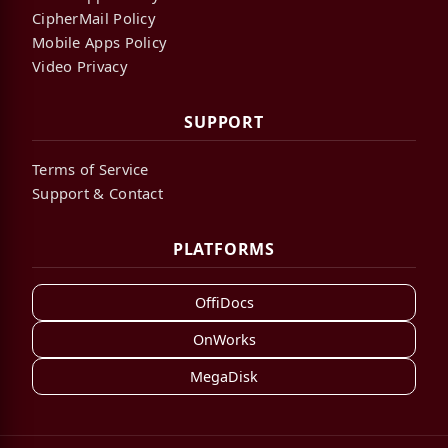
CipherMail Policy
Mobile Apps Policy
Video Privacy
SUPPORT
Terms of Service
Support & Contact
PLATFORMS
OffiDocs
OnWorks
MegaDisk