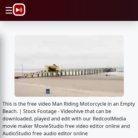
\n
☰
This is the free video Man Riding Motorcycle in an Empty
Beach. | Stock Footage - Videohive that can be
downloaded, played and edit with our RedcoolMedia
movie maker MovieStudio free video editor online and
AudioStudio free audio editor online