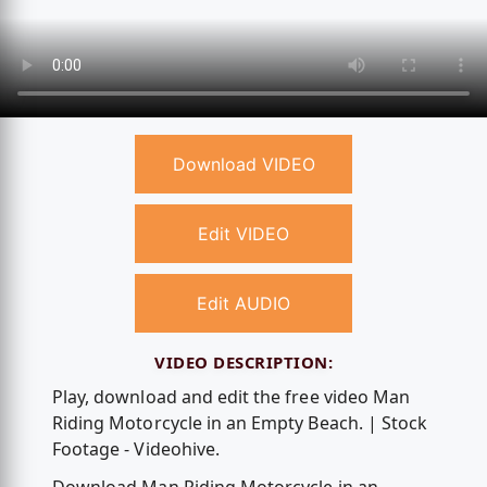
Download VIDEO
Edit VIDEO
Edit AUDIO
VIDEO DESCRIPTION:
Play, download and edit the free video Man
Riding Motorcycle in an Empty Beach. | Stock
Footage - Videohive.