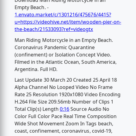
Download Man Riding Motorcycle in an
Empty Beach. -
1.envato.market/c/1301216/475676/4415?
u=https://videohive.net/item/wooden-pier-on-
the-beach/21533093?ref=videogtx
Man Riding Motorcycle in an Empty Beach.
Coronavirus Pandemic Quarantine
(confinement) or Isolation Concept Video.
Filmed in the Atlantic Ocean, South America,
Argentina. Full HD.
Last Update 30 March 20 Created 25 April 18
Alpha Channel No Looped Video No Frame
Rate 25 Resolution 1920x1080 Video Encoding
H.264 File Size 209.56mb Number of Clips 1
Total Clip(s) Length
0:16
Source Audio No
Color Full Color Pace Real Time Composition
Wide Shot Movement Zoom In Tags beach,
coast, confinement, coronavirus, covid-19,