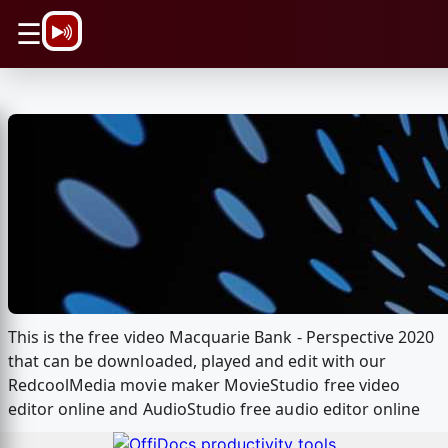
\n
☰
This is the free video Macquarie Bank - Perspective 2020
that can be downloaded, played and edit with our
RedcoolMedia movie maker MovieStudio free video
editor online and AudioStudio free audio editor online