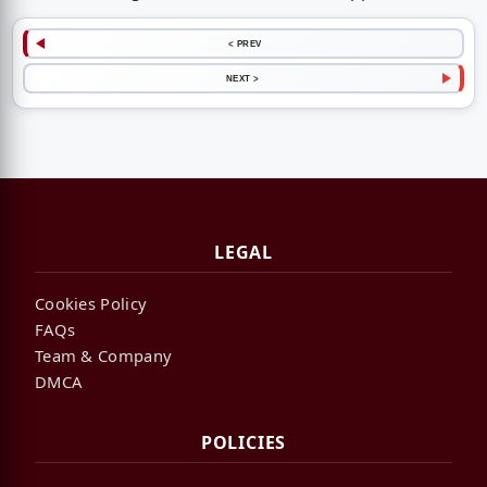
< PREV
NEXT >
LEGAL
Cookies Policy
FAQs
Team & Company
DMCA
POLICIES