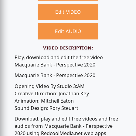
Edit VIDEO
Edit AUDIO
VIDEO DESCRIPTION:
Play, download and edit the free video
Macquarie Bank - Perspective 2020.
Macquarie Bank - Perspective 2020
Opening Video By Studio 3:AM
Creative Direction: Jonathan Key
Animation: Mitchell Eaton
Sound Design: Rory Steuart
Download, play and edit free videos and free
audios from Macquarie Bank - Perspective
2020 using RedcoolMedia.net web apps