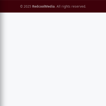
© 2025
RedcoolMedia
. All rights reserved.