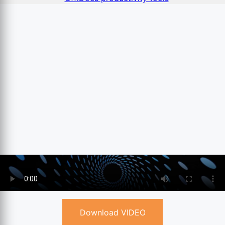
Download VIDEO