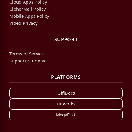
Cloud Apps Policy
CipherMail Policy
Mobile Apps Policy
Video Privacy
SUPPORT
Terms of Service
Support & Contact
PLATFORMS
OffiDocs
OnWorks
MegaDisk