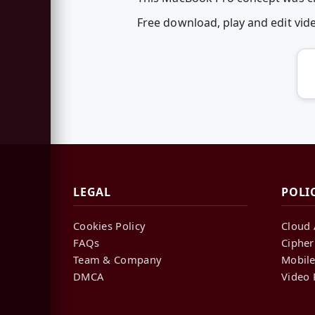
Free download, play and edit v
LEGAL
POLI
Cookies Policy
Cloud 
FAQs
Cipher
Team & Company
Mobile
DMCA
Video 