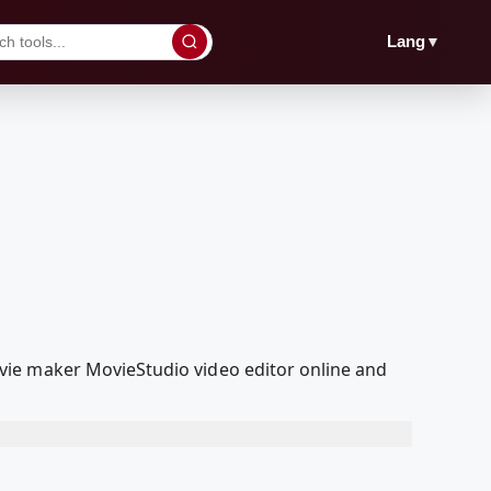
▼
Lang
vie maker MovieStudio video editor online and