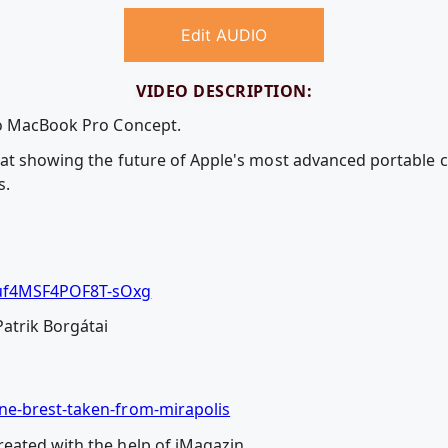
Edit AUDIO
VIDEO DESCRIPTION:
eo MacBook Pro Concept.
at showing the future of Apple's most advanced portable c
s.
uf4MSF4POF8T-sOxg
Patrik Borgátai
ne-brest-taken-from-mirapolis
eated with the help of iMagazin.