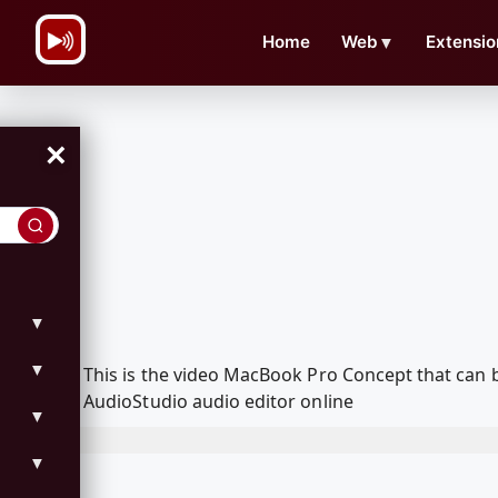
\n
Home
Web
▼
Extensio
×
▼
▼
This is the video MacBook Pro Concept that can
AudioStudio audio editor online
▼
▼