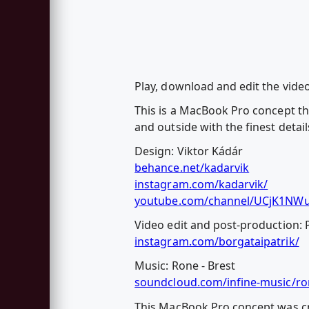
Play, download and edit the vid
This is a MacBook Pro concept th
and outside with the finest detail
Design: Viktor Kádár
behance.net/kadarvik
instagram.com/kadarvik/
youtube.com/channel/UCjK1NW
Video edit and post-production: 
instagram.com/borgataipatrik/
Music: Rone - Brest
soundcloud.com/infine-music/ro
This MacBook Pro concept was cr