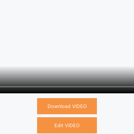
Download VIDEO
Edit VIDEO