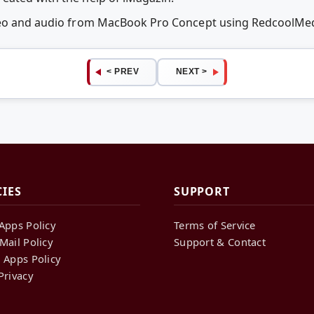
ideo and audio from MacBook Pro Concept using RedcoolMe
< PREV
NEXT >
CIES
SUPPORT
Apps Policy
Terms of Service
Mail Policy
Support & Contact
 Apps Policy
Privacy