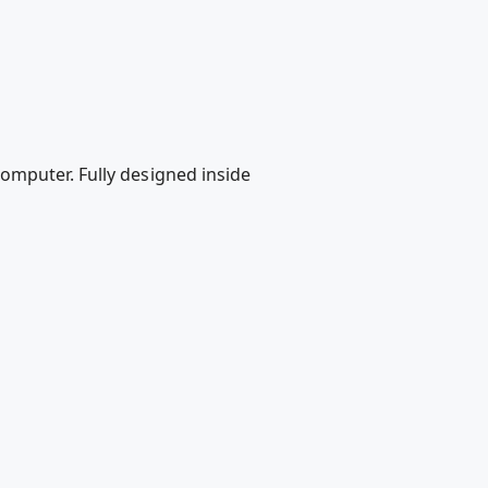
omputer. Fully designed inside