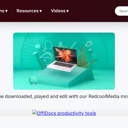
ns
▼
Resources
▼
Videos
▼
 be downloaded, played and edit with our RedcoolMedia mo