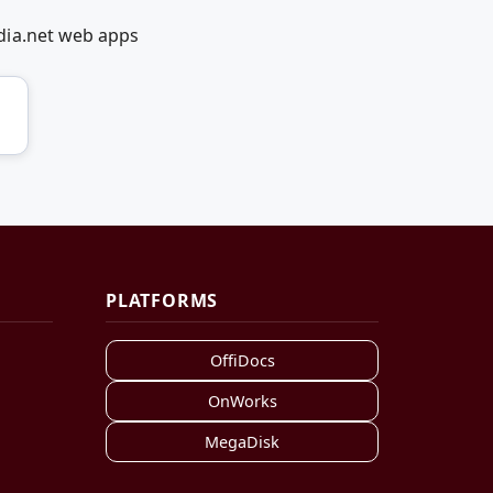
dia.net web apps
PLATFORMS
OffiDocs
OnWorks
MegaDisk