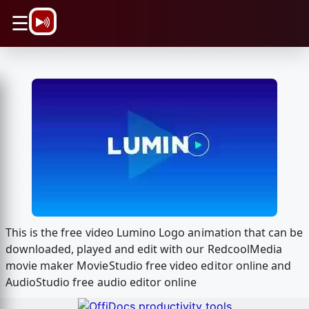
\n
☰
This is the free video Lumino Logo animation that can be
downloaded, played and edit with our RedcoolMedia
movie maker MovieStudio free video editor online and
AudioStudio free audio editor online