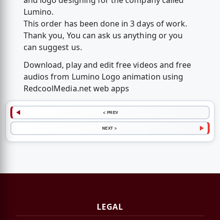
and logo designing for the company called
Lumino.
This order has been done in 3 days of work.
Thank you, You can ask us anything or you
can suggest us.
Download, play and edit free videos and free
audios from Lumino Logo animation using
RedcoolMedia.net web apps
< PREV
NEXT >
LEGAL