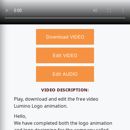
Download VIDEO
Edit VIDEO
Edit AUDIO
VIDEO DESCRIPTION:
Play, download and edit the free video
Lumino Logo animation.
Hello,
We have completed both the logo animation