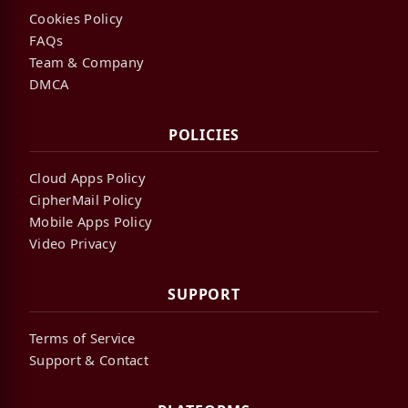
Cookies Policy
FAQs
Team & Company
DMCA
POLICIES
Cloud Apps Policy
CipherMail Policy
Mobile Apps Policy
Video Privacy
SUPPORT
Terms of Service
Support & Contact