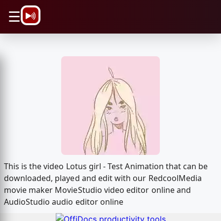
\n
☰
This is the video Lotus girl - Test Animation that can be
downloaded, played and edit with our RedcoolMedia
movie maker MovieStudio video editor online and
AudioStudio audio editor online