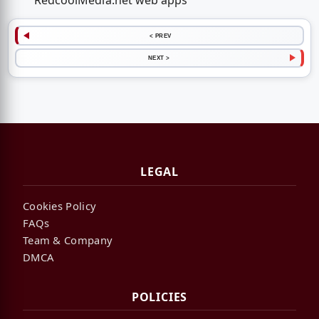
RedcoolMedia.net web apps
< PREV
NEXT >
LEGAL
Cookies Policy
FAQs
Team & Company
DMCA
POLICIES