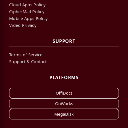
Cloud Apps Policy
CipherMail Policy
Mobile Apps Policy
Video Privacy
SUPPORT
Terms of Service
Support & Contact
PLATFORMS
OffiDocs
OnWorks
MegaDisk