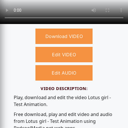
Download VIDEO
Edit VIDEO
Edit AUDIO
VIDEO DESCRIPTION:
Play, download and edit the video Lotus girl -
Test Animation.
Free download, play and edit video and audio
from Lotus girl - Test Animation using