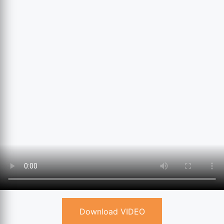
Download VIDEO