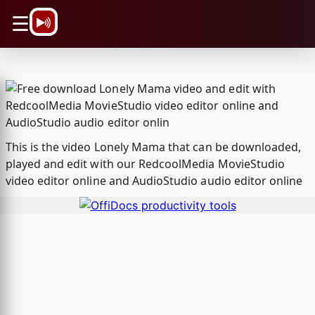
\n
☰
This is the video Lonely Mama that can be downloaded,
played and edit with our RedcoolMedia MovieStudio
video editor online and AudioStudio audio editor online