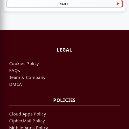
NEXT >
LEGAL
Cookies Policy
FAQs
Team & Company
DMCA
POLICIES
Cloud Apps Policy
CipherMail Policy
Mobile Apps Policy