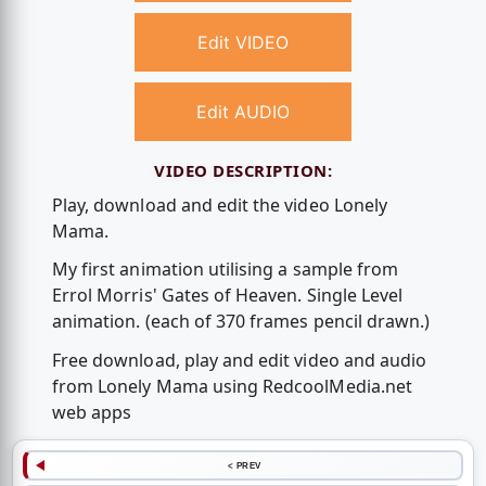
Edit VIDEO
Edit AUDIO
VIDEO DESCRIPTION:
Play, download and edit the video Lonely
Mama.
My first animation utilising a sample from
Errol Morris' Gates of Heaven. Single Level
animation. (each of 370 frames pencil drawn.)
Free download, play and edit video and audio
from Lonely Mama using RedcoolMedia.net
web apps
< PREV